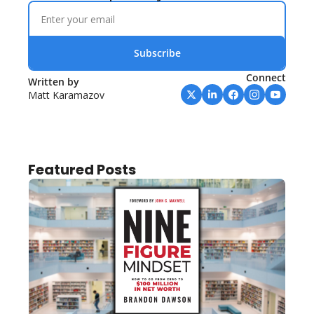
Subscribe
Connect
Written by 
Matt Karamazov
Featured Posts