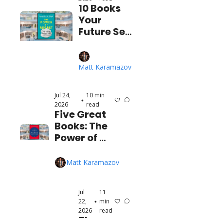
10 Books 
Your 
Future Self 
is 
BEGGING 
You to 
Matt Karamazov
Read 
(Before 
Jul 24, 
10 min 
It's Too 
•
2026
read
Late)
Five Great 
Books: The 
Power of 
Concentration, 
The Laws of 
Matt Karamazov
Human Nature, 
and More!
Jul 
11 
22, 
min 
•
2026
read