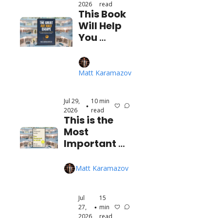
2026
read
This Book 
Will Help 
You 
Escape 
the Rat 
Race 
Matt Karamazov
(FAST)
Jul 29, 
10 min 
•
2026
read
This is the 
Most 
Important 
Time 
Management 
Matt Karamazov
Book I've Ever 
Read
Jul 
15 
27, 
min 
•
2026
read