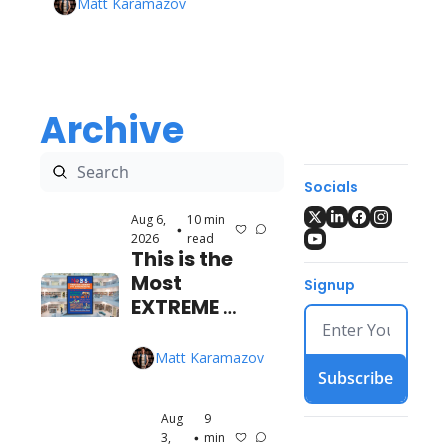
Matt Karamazov
Archive
Socials
Aug 6, 
10 min 
•
2026
read
This is the 
Most 
Signup
EXTREME 
Time 
Management 
Matt Karamazov
Book I've Ever 
Subscribe
Read
Aug 
9 
3, 
min 
•