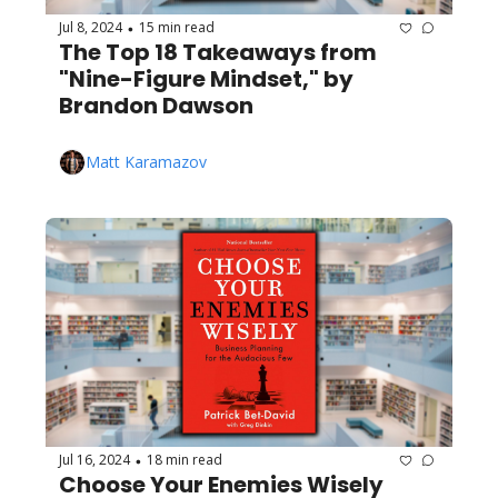
Jul 8, 2024
15 min read
•
The Top 18 Takeaways from 
"Nine-Figure Mindset," by 
Brandon Dawson
Matt Karamazov
Jul 16, 2024
18 min read
•
Choose Your Enemies Wisely 