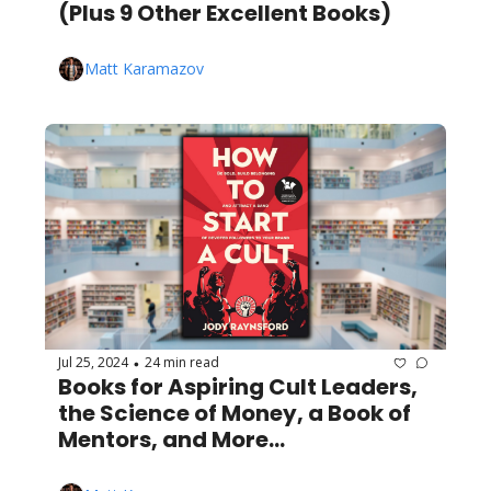
(Plus 9 Other Excellent Books)
Matt Karamazov
Jul 25, 2024
24 min read
•
Books for Aspiring Cult Leaders, 
the Science of Money, a Book of 
Mentors, and More...