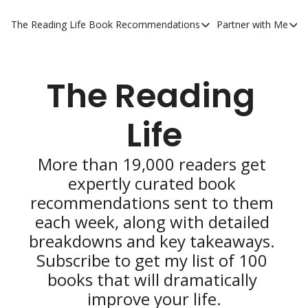
The Reading Life
Book Recommendations
Partner with Me
Book Recommendations
Partner 
YouTube Book Reviews
Private
The Reading 
My Full Reading List
Promot
My Complete Book Notes
Private
Life
All Book Breakdowns
The Com
More than 19,000 readers get 
expertly curated book 
recommendations sent to them 
each week, along with detailed 
breakdowns and key takeaways. 
Subscribe to get my list of 100 
books that will dramatically 
improve your life.