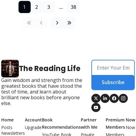
1
2
3
...
38
The Reading Life
Gain wisdom and strength from the 
Subscribe
greatest books that have stood the 
test of time, and learn about 
brilliant new books before anyone 
else.
Home
Account
Book 
Partner 
Premium 
Now
Recommendations
with Me
Members
Posts
Upgrade
Now
Newsletters
YouTube Book 
Private 
Members 