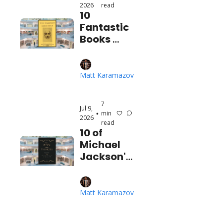
2026
read
10 
Fantastic 
Books 
About the 
Beauty 
and 
Matt Karamazov
Mystery of 
Existence
7 
Jul 9, 
min 
•
2026
read
10 of 
Michael 
Jackson's 
Favorite 
Books
Matt Karamazov