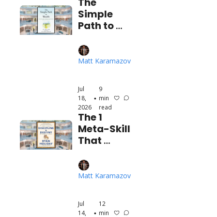
The 
Simple 
Path to 
Wealth
Matt Karamazov
Jul 
9 
18, 
min 
•
2026
read
The 1 
Meta-Skill 
That 
Unlocks 
Your 
Dream Life
Matt Karamazov
Jul 
12 
14, 
min 
•