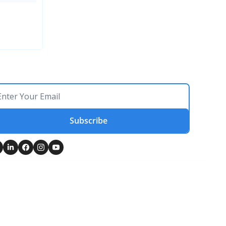
Subscribe