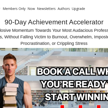
Members Only
Now
Newsletters
Authors
Upgrade
 with Me
90-Day Achievement Accelerator
te Coaching
ote Your Book
losive Momentum Towards Your Most Audacious Professi
s, Without Falling Victim to Burnout, Overwhelm, Impos
te Business Mastermind
Procrastination, or Crippling Stress
ompetitive Advantage