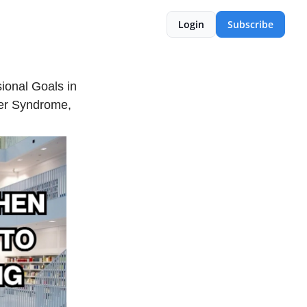
Login
Subscribe
onal Goals in
ter Syndrome,