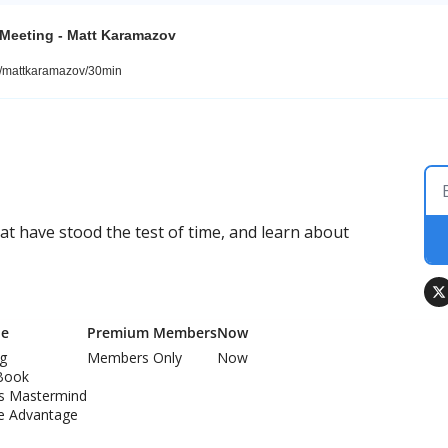
 Meeting - Matt Karamazov
m/mattkaramazov/30min
 have stood the test of time, and learn about 
Me
Premium Members
Now
ng
Members Only
Now
Book
ss Mastermind
e Advantage