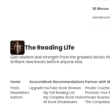
30 Minute
calendly.co
The Reading Life
Gain wisdom and strength from the greatest books that
brilliant new books before anyone else.
Home
Account
Book Recommendations
Partner with 
Posts
Upgrade
YouTube Book Reviews
Private Coachi
Newsletters
My Full Reading List
Promote Your 
Authors
My Complete Book Notes
Private Busine
All Book Breakdowns
The Competitiv