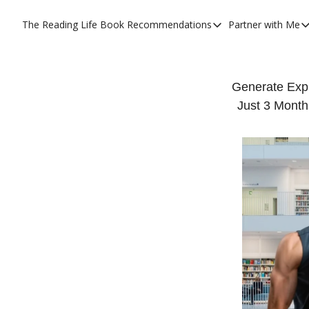
The Reading Life
Book Recommendations
Partner with Me
Book Recommendations
Partner
YouTube Book Reviews
Priva
My Full Reading List
Prom
Generate Exp
Just 3 Month
My Complete Book Notes
Priva
All Book Breakdowns
The C