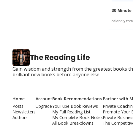
30 Minute
calendly.co
The Reading Life
Gain wisdom and strength from the greatest books that
brilliant new books before anyone else.
Home
Account
Book Recommendations
Partner with 
Posts
Upgrade
YouTube Book Reviews
Private Coachi
Newsletters
My Full Reading List
Promote Your 
Authors
My Complete Book Notes
Private Busine
All Book Breakdowns
The Competitiv