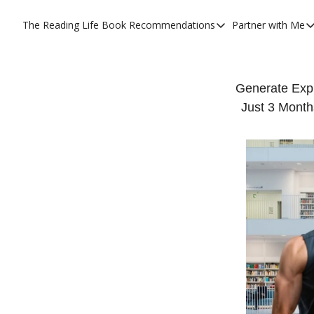
The Reading Life
Book Recommendations
Partner with Me
Book Recommendations
Partner
YouTube Book Reviews
Priva
My Full Reading List
Prom
Generate Exp
Just 3 Month
My Complete Book Notes
Priva
All Book Breakdowns
The C