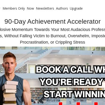
Members Only
Now
Newsletters
Authors
Upgrade
 with Me
90-Day Achievement Accelerator
te Coaching
ote Your Book
losive Momentum Towards Your Most Audacious Professi
s, Without Falling Victim to Burnout, Overwhelm, Impos
te Business Mastermind
Procrastination, or Crippling Stress
ompetitive Advantage