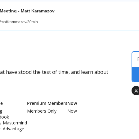
 Meeting - Matt Karamazov
m/mattkaramazov/30min
 have stood the test of time, and learn about 
Me
Premium Members
Now
ng
Members Only
Now
Book
ss Mastermind
e Advantage