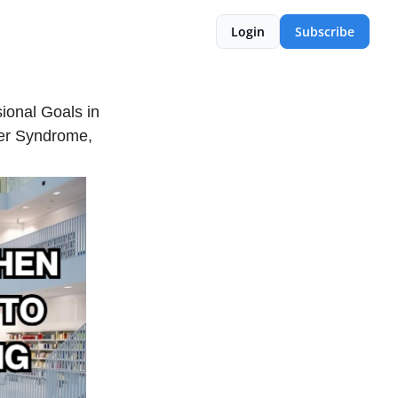
Login
Subscribe
onal Goals in
ter Syndrome,