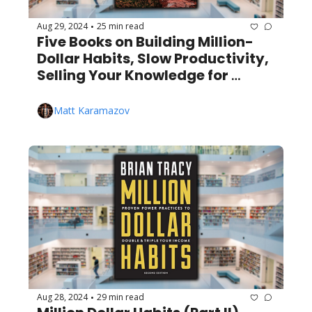
Aug 29, 2024
25 min read
•
Five Books on Building Million-
Dollar Habits, Slow Productivity, 
Selling Your Knowledge for 
Millions, and More!
Matt Karamazov
Aug 28, 2024
29 min read
•