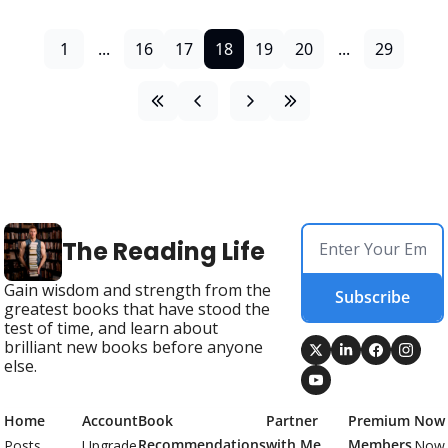
1
...
16
17
18
19
20
...
29
The Reading Life
Gain wisdom and strength from the 
Subscribe
greatest books that have stood the 
test of time, and learn about 
brilliant new books before anyone 
else.
Home
Account
Book 
Partner 
Premium 
Now
Recommendations
with Me
Members
Posts
Upgrade
Now