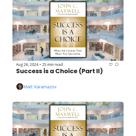
Aug 26, 2024
25 min read
•
Success is a Choice (Part II)
Matt Karamazov