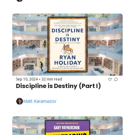
Sep 10, 2024
32 min read
•
Discipline is Destiny (Part I)
Matt Karamazov