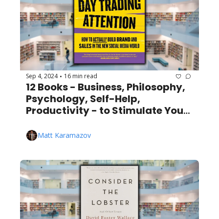
Sep 4, 2024
16 min read
•
12 Books - Business, Philosophy, 
Psychology, Self-Help, 
Productivity - to Stimulate Your 
Mind
Matt Karamazov