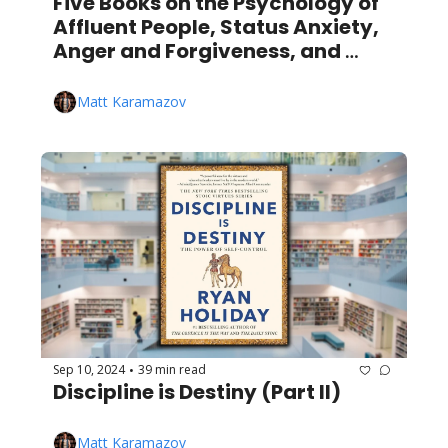
Five Books on the Psychology of 
Affluent People, Status Anxiety, 
Anger and Forgiveness, and 
More!
Matt Karamazov
Sep 10, 2024
39 min read
•
Discipline is Destiny (Part II)
Matt Karamazov