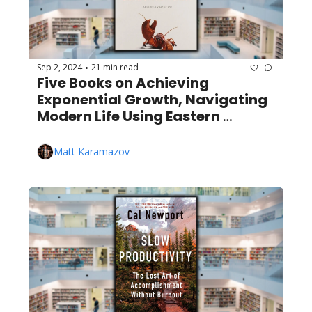
Sep 2, 2024
21 min read
•
Five Books on Achieving 
Exponential Growth, Navigating 
Modern Life Using Eastern 
Wisdom, Lobsters, and More!
Matt Karamazov