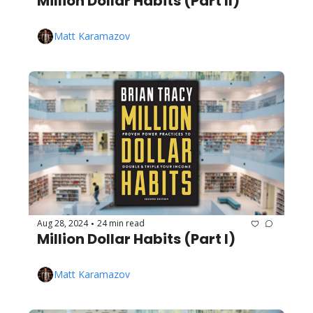
Million Dollar Habits (Part II)
Matt Karamazov
Aug 28, 2024
24 min read
•
Million Dollar Habits (Part I)
Matt Karamazov