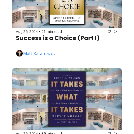
Aug 26, 2024
21 min read
•
Success is a Choice (Part I)
Matt Karamazov
Aug 26, 2024
39 min read
•