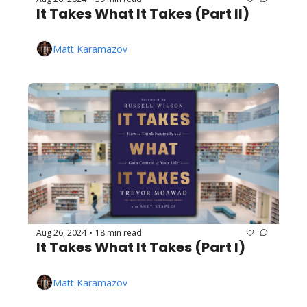
It Takes What It Takes (Part II)
Matt Karamazov
Aug 26, 2024
18 min read
•
It Takes What It Takes (Part I)
Matt Karamazov