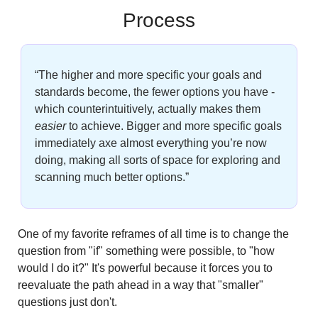
Process
“The higher and more specific your goals and 
standards become, the fewer options you have - 
which counterintuitively, actually makes them
easier
 to achieve. Bigger and more specific goals 
immediately axe almost everything you’re now 
doing, making all sorts of space for exploring and 
scanning much better options.” 
One of my favorite reframes of all time is to change the 
question from "if" something were possible, to "how 
would I do it?" It's powerful because it forces you to 
reevaluate the path ahead in a way that "smaller" 
questions just don't.