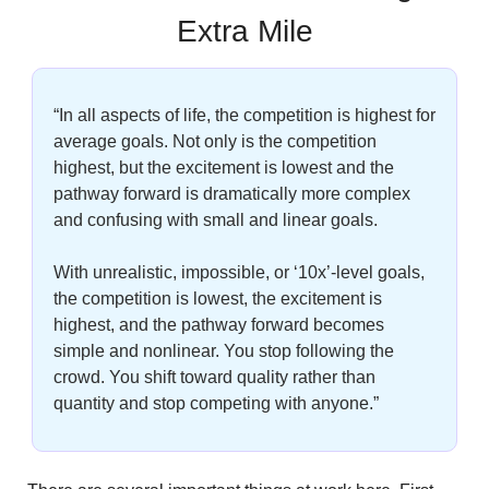
Extra Mile
“In all aspects of life, the competition is highest for 
average goals. Not only is the competition 
highest, but the excitement is lowest and the 
pathway forward is dramatically more complex 
and confusing with small and linear goals. 
With unrealistic, impossible, or ‘10x’-level goals, 
the competition is lowest, the excitement is 
highest, and the pathway forward becomes 
simple and nonlinear. You stop following the 
crowd. You shift toward quality rather than 
quantity and stop competing with anyone.”