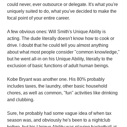
could never, ever outsource or delegate. It's what you're 
uniquely suited to do, what you've decided to make the 
focal point of your entire career.
A few obvious ones: Will Smith's Unique Ability is 
acting. The dude literally doesn't know how to cook or 
drive. I doubt that he could tell you almost anything 
about what most people consider "common knowledge," 
but he went all-in on his Unique Ability, literally to the 
exclusion of basic functions of adult human beings.
Kobe Bryant was another one. His 80% probably 
includes taxes, the laundry, other basic household 
chores, as well as common, "fun" activities like drinking 
and clubbing.
Sure, he probably had some vague idea of when tax 
season was, and obviously he's been to a nightclub 
before, but his Unique Ability was playing basketball at 