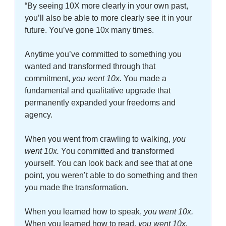
“By seeing 10X more clearly in your own past, 
you’ll also be able to more clearly see it in your 
future. You’ve gone 10x many times. 
Anytime you’ve committed to something you 
wanted and transformed through that 
commitment,
 you went 10x. 
You made a 
fundamental and qualitative upgrade that 
permanently expanded your freedoms and 
agency. 
When you went from crawling to walking, 
you 
went 10x.
You committed and transformed 
yourself. You can look back and see that at one 
point, you weren’t able to do something and then 
you made the transformation. 
When you learned how to speak, 
you went 10x.
When you learned how to read, 
you went 10x. 