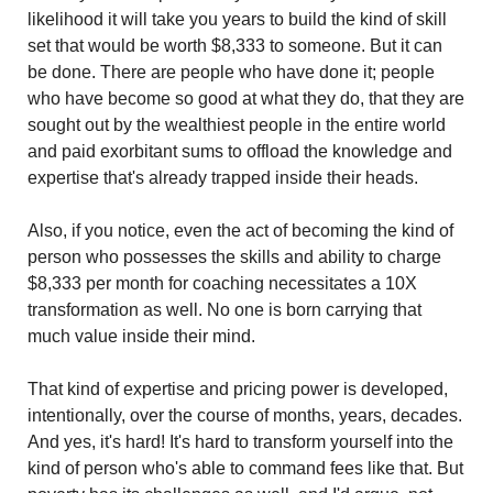
likelihood it will take you years to build the kind of skill 
set that would be worth $8,333 to someone. But it can 
be done. There are people who have done it; people 
who have become so good at what they do, that they are 
sought out by the wealthiest people in the entire world 
and paid exorbitant sums to offload the knowledge and 
expertise that's already trapped inside their heads.
Also, if you notice, even the act of becoming the kind of 
person who possesses the skills and ability to charge 
$8,333 per month for coaching necessitates a 10X 
transformation as well. No one is born carrying that 
much value inside their mind.
That kind of expertise and pricing power is developed, 
intentionally, over the course of months, years, decades. 
And yes, it's hard! It's hard to transform yourself into the 
kind of person who's able to command fees like that. But 