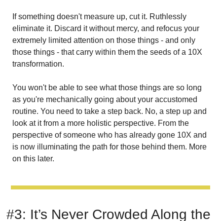
If something doesn't measure up, cut it. Ruthlessly 
eliminate it. Discard it without mercy, and refocus your 
extremely limited attention on those things - and only 
those things - that carry within them the seeds of a 10X 
transformation.
You won't be able to see what those things are so long 
as you're mechanically going about your accustomed 
routine. You need to take a step back. No, a step up and 
look at it from a more holistic perspective. From the 
perspective of someone who has already gone 10X and 
is now illuminating the path for those behind them. More 
on this later.
#3: It’s Never Crowded Along the 