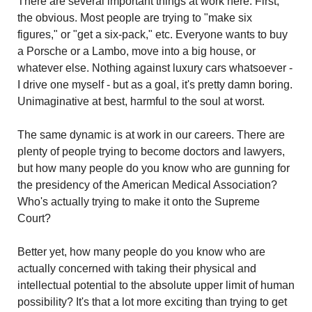
There are several important things at work here. First, 
the obvious. Most people are trying to "make six 
figures," or "get a six-pack," etc. Everyone wants to buy 
a Porsche or a Lambo, move into a big house, or 
whatever else. Nothing against luxury cars whatsoever - 
I drive one myself - but as a goal, it's pretty damn boring. 
Unimaginative at best, harmful to the soul at worst.
The same dynamic is at work in our careers. There are 
plenty of people trying to become doctors and lawyers, 
but how many people do you know who are gunning for 
the presidency of the American Medical Association? 
Who's actually trying to make it onto the Supreme 
Court?
Better yet, how many people do you know who are 
actually concerned with taking their physical and 
intellectual potential to the absolute upper limit of human 
possibility? It's that a lot more exciting than trying to get 