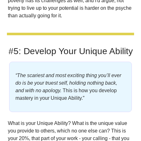
poverty has its challenges as well, and I'd argue, not 
trying to live up to your potential is harder on the psyche 
than actually going for it.
#5: Develop Your Unique Ability
“The scariest and most exciting thing you’ll ever 
do is be your truest self, holding nothing back, 
and with no apology.
This is how you develop 
mastery in your Unique Ability.”
What is your Unique Ability? What is the unique value 
you provide to others, which no one else can? This is 
your 20%, that part of your work - your calling - that you 