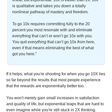
is qualitative and takes you down a totally 
nonlinear pathway of mastery and freedom. 
To go 10x requires committing fully to the 20 
percent you most resonate with and eliminate 
everything that can’t or won’t go 10x with you. 
You quit
 everything
that can’t go 10x
 from here,
even if that means eliminating the best of what 
got you here.”
If it helps, what you're shooting for when you go 10X lies 
so far beyond the results that most people experience 
that the rewards are exponentially better too.
You won't merely gain small increases in satisfaction 
and quality of life, but exponential leaps that are hard to 
even imagine while you're still stuck in 2X thinking.