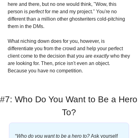
here and there, but no one would think, "Wow, this 
person is 
perfect 
for me and my project." You're no 
different than a million other ghostwriters cold-pitching 
them in the DMs.
What niching down does for you, however, is 
differentiate you from the crowd and help your perfect 
client come to the decision that you are 
exactly
 who they 
are looking for. Then, price isn't even an object. 
Because you have no competition.
#7: Who Do You Want to Be a Hero 
To?
“
Who do you want to be a hero to? 
Ask yourself 