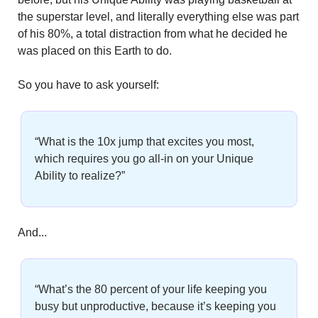
the superstar level, and literally everything else was part 
of his 80%, a total distraction from what he decided he 
was placed on this Earth to do.
So you have to ask yourself:
“What is the 10x jump that excites you most, 
which requires you go all-in on your Unique 
Ability to realize?”
And...
“What’s the 80 percent of your life keeping you 
busy but unproductive, because it’s keeping you 