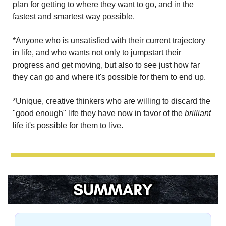
plan for getting to where they want to go, and in the 
fastest and smartest way possible.
*Anyone who is unsatisfied with their current trajectory 
in life, and who wants not only to jumpstart their 
progress and get moving, but also to see just how far 
they can go and where it's possible for them to end up.
*Unique, creative thinkers who are willing to discard the 
"good enough" life they have now in favor of the 
brilliant 
life it's possible for them to live.