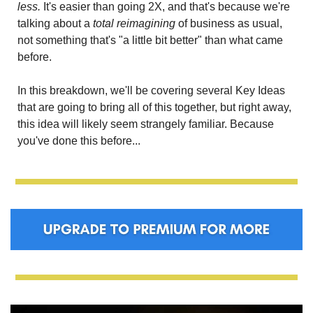
less.
 It's easier than going 2X, and that's because we're 
talking about a 
total reimagining
 of business as usual, 
not something that's "a little bit better" than what came 
before.
In this breakdown, we'll be covering several Key Ideas 
that are going to bring all of this together, but right away, 
this idea will likely seem strangely familiar. Because 
you've done this before...