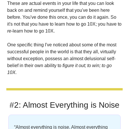
These are actual events in your life that you can look 
back on and remind yourself that you've been here 
before. You've done this once, you can do it again. So 
it's not that you have to learn how to go 10X; you have to 
re
-learn how to go 10X.
One specific thing I've noticed about some of the most 
successful people in the world is that they all, virtually 
without exception, possess an almost delusional self-
belief in their own ability to 
figure it out;
to win; to go 
10X.
#2: Almost Everything is Noise
“Almost everything is noise. Almost everything 