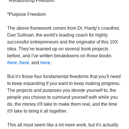
*Relationship Freedom
*Purpose Freedom
The above framework comes from Dr. Hardy's coauthor, 
Dan Sullivan, the world's leading coach for highly 
successful entrepreneurs and the originator of this 10X 
idea. They've teamed up on several book projects 
before, and I've written breakdowns on those books 
here,
here,
 and 
here.
But it's those four fundamental freedoms that you'll need 
to keep expanding if you want to keep making progress. 
The projects and purposes you devote yourself to, the 
people you choose to surround yourself with while you 
do, the money it'll take to make them real, and the time 
it'll take to bring it all together.
This all must seem like a lot more work, but it's actually