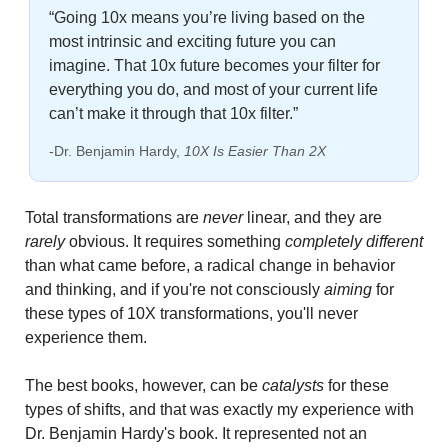
“Going 10x means you’re living based on the 
most intrinsic and exciting future you can 
imagine. That 10x future becomes your filter for 
everything you do, and most of your current life 
can’t make it through that 10x filter.”
-Dr. Benjamin Hardy, 
10X Is Easier Than 2X
Total transformations are 
never
 linear, and they are 
rarely 
obvious. It requires something 
completely different
than what came before, a radical change in behavior 
and thinking, and if you're not consciously 
aiming
 for 
these types of 10X transformations, you'll never 
experience them.
The best books, however, can be 
catalysts
 for these 
types of shifts, and that was exactly my experience with 
Dr. Benjamin Hardy's book. It represented not an 