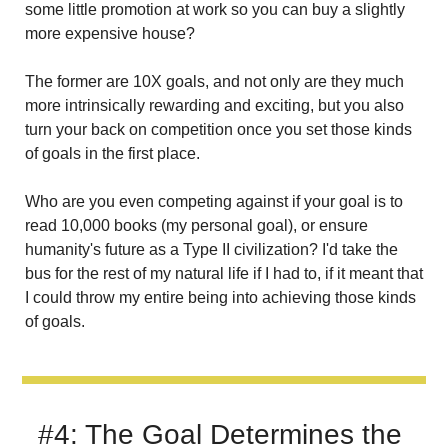
some little promotion at work so you can buy a slightly 
more expensive house?
The former are 10X goals, and not only are they much 
more intrinsically rewarding and exciting, but you also 
turn your back on competition once you set those kinds 
of goals in the first place.
Who are you even competing against if your goal is to 
read 10,000 books (my personal goal), or ensure 
humanity's future as a Type II civilization? I'd take the 
bus for the rest of my natural life if I had to, if it meant that 
I could throw my entire being into achieving those kinds 
of goals.
#4: The Goal Determines the 