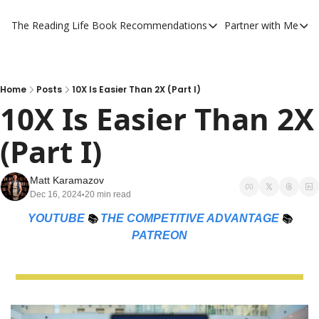
The Reading Life
Book Recommendations
Partner with Me
Book Recommendations
Partner 
YouTube Book Reviews
Private
My Full Reading List
Promot
Home
Posts
10X Is Easier Than 2X (Part I)
10X Is Easier Than 2X 
My Complete Book Notes
Private
(Part I)
All Book Breakdowns
The Com
Matt Karamazov
Dec 16, 2024
20 min read
•
YOUTUBE
📚 
THE COMPETITIVE ADVANTAGE
📚 
PATREON