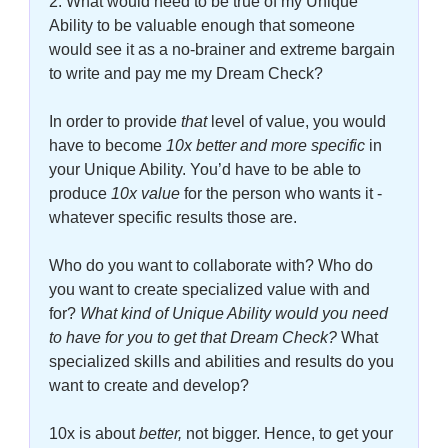
2. What would need to be true of my Unique 
Ability to be valuable enough that someone 
would see it as a no-brainer and extreme bargain 
to write and pay me my Dream Check?
In order to provide
 that
 level of value, you would 
have to become 
10x better and more specific
in 
your Unique Ability. You’d have to be able to 
produce 
10x value
 for the person who wants it - 
whatever specific results those are. 
Who do you want to collaborate with? Who do 
you want to create specialized value with and 
for? 
What kind of Unique Ability would you need 
to have for you to get that Dream Check?
 What 
specialized skills and abilities and results do you 
want to create and develop? 
10x is about 
better, 
not bigger. Hence, to get your 