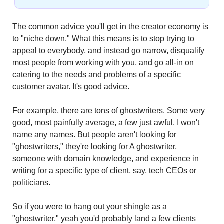
The common advice you'll get in the creator economy is 
to "niche down." What this means is to stop trying to 
appeal to everybody, and instead go narrow, disqualify 
most people from working with you, and go all-in on 
catering to the needs and problems of a specific 
customer avatar. It's good advice.
For example, there are tons of ghostwriters. Some very 
good, most painfully average, a few just awful. I won't 
name any names. But people aren't looking for 
"ghostwriters," they're looking for A ghostwriter, 
someone with domain knowledge, and experience in 
writing for a specific type of client, say, tech CEOs or 
politicians.
So if you were to hang out your shingle as a 
"ghostwriter," yeah you'd probably land a few clients 