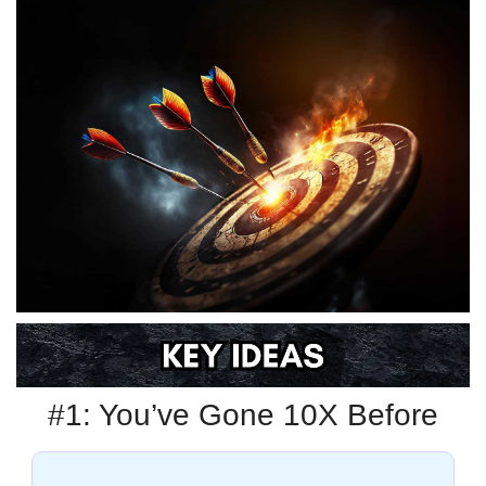
#1: You’ve Gone 10X Before