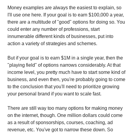
Money examples are always the easiest to explain, so 
I'll use one here. If your goal is to earn $100,000 a year, 
there are a multitude of "good" options for doing so. You 
could enter any number of professions, start 
innumerable different kinds of businesses, put into 
action a variety of strategies and schemes.
But if your goal is to earn $1M in a single year, then the 
"playing field" of options narrows considerably. At that 
income level, you pretty much have to start some kind of 
business, and even then, you're probably going to come 
to the conclusion that you'll need to prioritize growing 
your personal brand if you want to scale fast.
There are still way too many options for making money 
on the internet, though. One million dollars could come 
as a result of sponsorships, courses, coaching, ad 
revenue, etc. You've got to narrow these down. So 