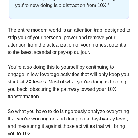
you’re now doing is a distraction from 10X.”
The entire modern world is an attention trap, designed to 
strip you of your personal power and remove your 
attention from the actualization of your highest potential 
to the latest scandal or psy-op du jour.
You're also doing this to yourself by continuing to 
engage in low-leverage activities that will only keep you 
stuck at 2X levels. Most of what you're doing is holding 
you back, obscuring the pathway toward your 10X 
transformation.
So what you have to do is rigorously analyze everything 
that you're working on and doing on a day-by-day level, 
and measuring it against those activities that will bring 
you to 10X.