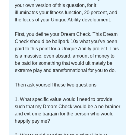
your own version of this question, for it 
illuminates your fitness function, 20 percent, and 
the focus of your Unique Ability development. 
First, you define your Dream Check. This Dream 
Check should be ballpark 10x what you’ve been 
paid to this point for a Unique Ability project. This 
is a massive, even absurd, amount of money to 
be paid for something that would ultimately be 
extreme play and transformational for you to do. 
Then ask yourself these two questions: 
1. What specific value would I need to provide 
such that my Dream Check would be a no-brainer 
and extreme bargain for the person who would 
happily pay me? 