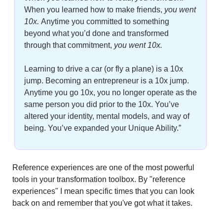
When you learned how to make friends, 
you went 
10x. 
Anytime you committed to something 
beyond what you’d done and transformed 
through that commitment,
 you went 10x. 
Learning to drive a car (or fly a plane) is a 10x 
jump. Becoming an entrepreneur is a 10x jump. 
Anytime you go 10x, you no longer operate as the 
same person you did prior to the 10x. You’ve 
altered your identity, mental models, and way of 
being. You’ve expanded your Unique Ability.”
Reference experiences are one of the most powerful 
tools in your transformation toolbox. By "reference 
experiences" I mean specific times that you can look 
back on and remember that you've got what it takes.