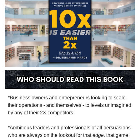
*Business owners and entrepreneurs looking to scale 
their operations - and themselves - to levels unimagined 
by any of their 2X competitors.
*Ambitious leaders and professionals of all persuasions 
who are always on the lookout for that 
edge,
 that game 