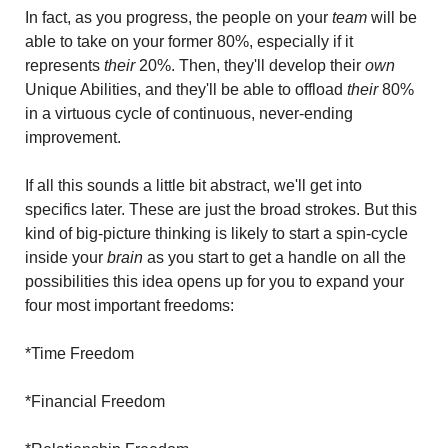
In fact, as you progress, the people on your
 team
 will be 
able to take on your former 80%, especially if it 
represents
 their
 20%. Then, they'll develop their
 own
Unique Abilities, and they'll be able to offload 
their 
80% 
in a virtuous cycle of continuous, never-ending 
improvement.
If all this sounds a little bit abstract, we'll get into 
specifics later. These are just the broad strokes. But this 
kind of big-picture thinking is likely to start a spin-cycle 
inside your 
brain
 as you start to get a handle on all the 
possibilities this idea opens up for you to expand your 
four most important freedoms:
*Time Freedom
*Financial Freedom