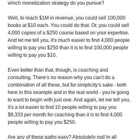
which monetization strategy do you pursue?
Well, to reach $1M in revenue, you could sell 100,000 
books at $10 each. You could do that. Or, you could sell 
4,000 copies of a $250 course based on your expertise. 
And let me tell you, it's much easier to find 4,000 people 
willing to pay you $250 than it is to find 100,000 people 
willing to pay you $10.
Even better than that, though, is coaching and 
consulting. There's no reason why you can't do a 
combination of all these, but for simplicity's sake - both 
here in this example and in the real world - you're going 
to want to begin with just one. And again, let me tell you, 
it's a lot easier to find 10 people willing to pay you 
$8,333 per month for coaching than it is to find 4,000 
people willing to pay you $250.
Are any of these paths easy? Absolutely not! In all 