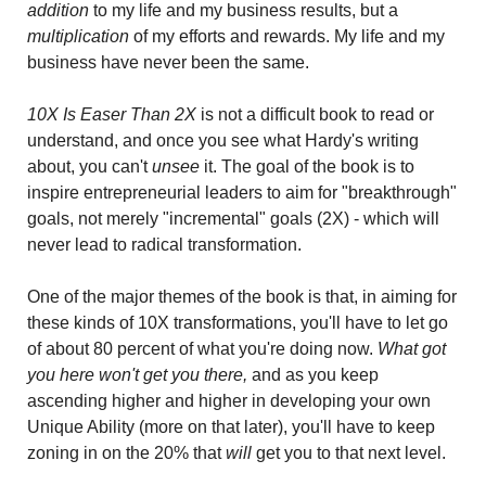
addition 
to my life and my business results, but a 
multiplication
 of my efforts and rewards. My life and my 
business have never been the same.
10X Is Easer Than 2X
 is not a difficult book to read or 
understand, and once you see what Hardy's writing 
about, you can't 
unsee
 it. The goal of the book is to 
inspire entrepreneurial leaders to aim for "breakthrough" 
goals, not merely "incremental" goals (2X) - which will 
never lead to radical transformation.
One of the major themes of the book is that, in aiming for 
these kinds of 10X transformations, you'll have to let go 
of about 80 percent of what you're doing now. 
What got 
you here won't get you there,
 and as you keep 
ascending higher and higher in developing your own 
Unique Ability (more on that later), you'll have to keep 
zoning in on the 20% that 
will
 get you to that next level.