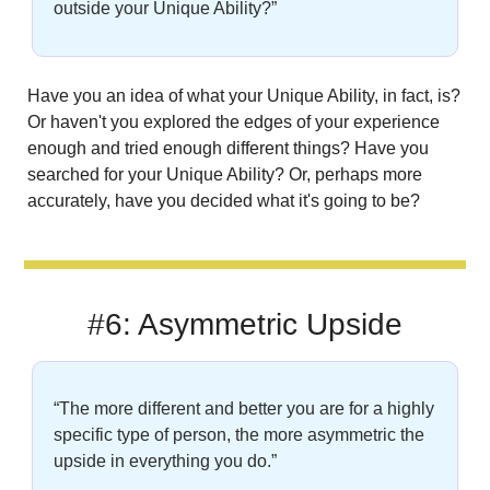
outside your Unique Ability?”
Have you an idea of what your Unique Ability, in fact, is? 
Or haven't you explored the edges of your experience 
enough and tried enough different things? Have you 
searched for your Unique Ability? Or, perhaps more 
accurately, have you decided what it's going to be?
#6: Asymmetric Upside
“The more different and better you are for a highly 
specific type of person, the more asymmetric the 
upside in everything you do.”