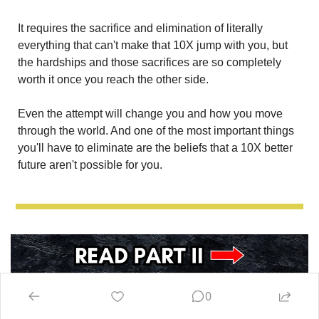
It requires the sacrifice and elimination of literally 
everything that can't make that 10X jump with you, but 
the hardships and those sacrifices are so completely 
worth it once you reach the other side. 
Even the attempt will change you and how you move 
through the world. And one of the most important things 
you'll have to eliminate are the beliefs that a 10X better 
future aren't possible for you.
0