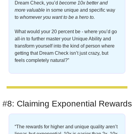
Dream Check, you’d 
become 10x better and 
more valuable
 in some unique and specific way 
to
 whomever you want to be a hero to.
What would your 20 percent be - where you’d go 
all-in to further master your Unique Ability and 
transform yourself into the kind of person where 
getting that Dream Check isn’t just crazy, but 
feels completely natural?”
#8: Claiming Exponential Rewards
“The rewards for higher and unique quality aren’t 
linear, but exponential. 10x is easier than 2x. 10x 