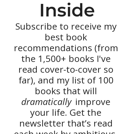
Inside
Subscribe to receive my 
best book 
recommendations (from 
the 1,500+ books I've 
read cover-to-cover so 
far), and my list of 100 
books that will 
dramatically 
improve 
your life. Get the 
newsletter that’s read 
each week by ambitious, 