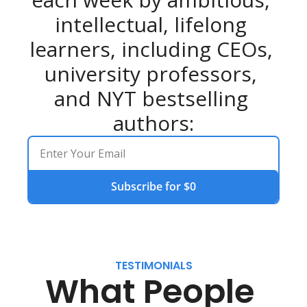
intellectual, lifelong 
learners, including CEOs, 
university professors, 
and NYT bestselling 
authors:
Subscribe for $0
TESTIMONIALS
What People 