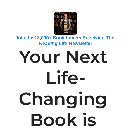
Join the 18,000+ Book Lovers Receiving 
The 
Reading Life
 Newsletter
Your Next 
Life-
Changing 
Book is 