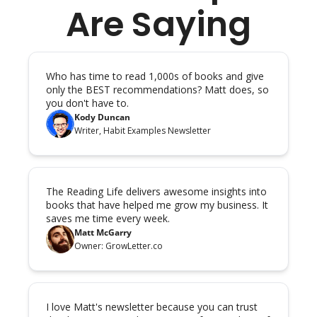
Are Saying
Who has time to read 1,000s of books and give 
only the BEST recommendations? Matt does, so 
you don't have to.
Kody Duncan
Writer, Habit Examples Newsletter
The Reading Life delivers awesome insights into 
books that have helped me grow my business. It 
saves me time every week.
Matt McGarry
Owner: GrowLetter.co
I love Matt's newsletter because you can trust 