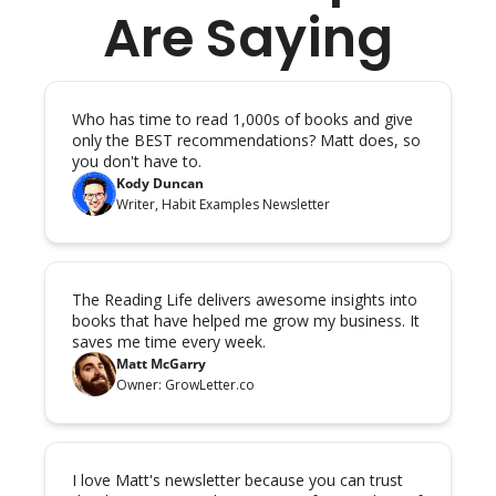
Are Saying
Who has time to read 1,000s of books and give 
only the BEST recommendations? Matt does, so 
you don't have to.
Kody Duncan
Writer, Habit Examples Newsletter
The Reading Life delivers awesome insights into 
books that have helped me grow my business. It 
saves me time every week.
Matt McGarry
Owner: GrowLetter.co
I love Matt's newsletter because you can trust 