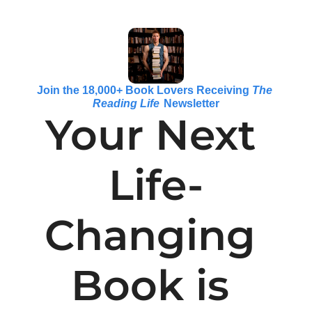
Join the 18,000+ Book Lovers Receiving 
The 
Reading Life
 Newsletter
Your Next 
Life-
Changing 
Book is 