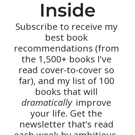
Inside
Subscribe to receive my 
best book 
recommendations (from 
the 1,500+ books I've 
read cover-to-cover so 
far), and my list of 100 
books that will 
dramatically 
improve 
your life. Get the 
newsletter that’s read 
each week by ambitious, 