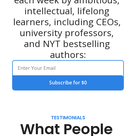
intellectual, lifelong 
learners, including CEOs, 
university professors, 
and NYT bestselling 
authors:
Subscribe for $0
TESTIMONIALS
What People 