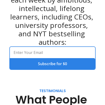
intellectual, lifelong 
learners, including CEOs, 
university professors, 
and NYT bestselling 
authors:
Subscribe for $0
TESTIMONIALS
What People 