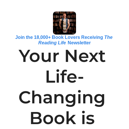
Join the 18,000+ Book Lovers Receiving 
The 
Reading Life
 Newsletter
Your Next 
Life-
Changing 
Book is 