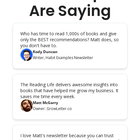
Are Saying
Who has time to read 1,000s of books and give 
only the BEST recommendations? Matt does, so 
you don't have to.
Kody Duncan
Writer, Habit Examples Newsletter
The Reading Life delivers awesome insights into 
books that have helped me grow my business. It 
saves me time every week.
Matt McGarry
Owner: GrowLetter.co
I love Matt's newsletter because you can trust 