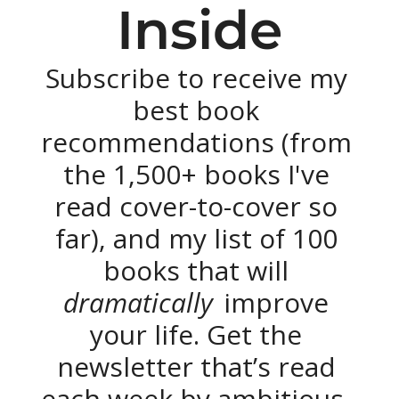
Inside
Subscribe to receive my 
best book 
recommendations (from 
the 1,500+ books I've 
read cover-to-cover so 
far), and my list of 100 
books that will 
dramatically 
improve 
your life. Get the 
newsletter that’s read 
each week by ambitious, 