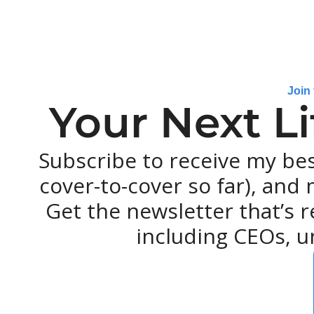
Join
Your Next L
Subscribe to receive my be
cover-to-cover so far), and m
Get the newsletter that’s r
including CEOs, u