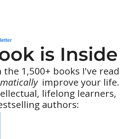
letter
ok is Inside
the 1,500+ books I've read 
matically 
improve your life. 
lectual, lifelong learners, 
stselling authors: