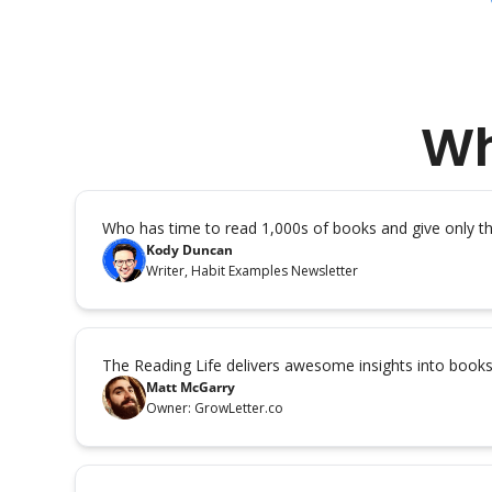
Wh
Who has time to read 1,000s of books and give only 
Kody Duncan
Writer, Habit Examples Newsletter
The Reading Life delivers awesome insights into book
Matt McGarry
Owner: GrowLetter.co