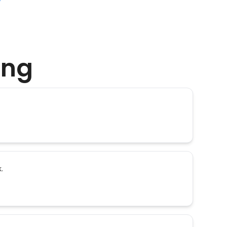
ing
.