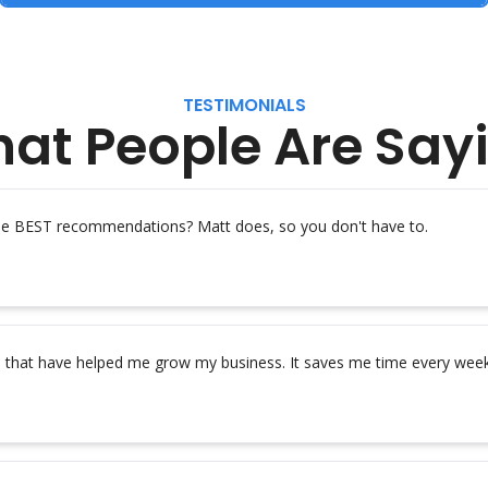
TESTIMONIALS
at People Are Say
the BEST recommendations? Matt does, so you don't have to.
s that have helped me grow my business. It saves me time every week