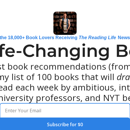
 the 18,000+ Book Lovers Receiving 
The Reading Life
 News
ife-Changing Bo
st book recommendations (from 
y list of 100 books that will 
dra
ead each week by ambitious, intel
niversity professors, and NYT be
Subscribe for $0