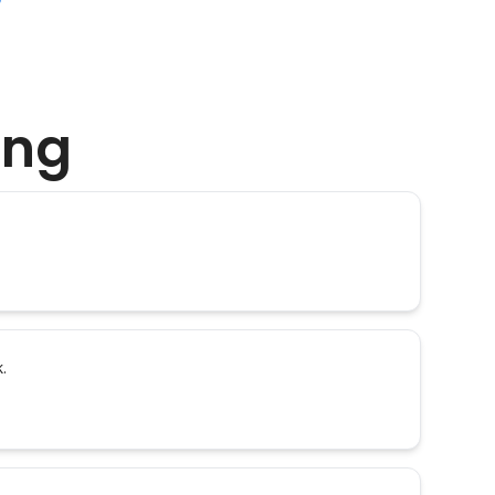
ing
.