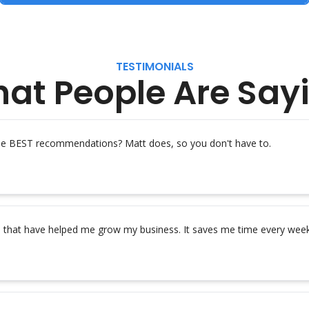
TESTIMONIALS
at People Are Say
the BEST recommendations? Matt does, so you don't have to.
s that have helped me grow my business. It saves me time every week