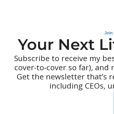
Join
Your Next L
Subscribe to receive my be
cover-to-cover so far), and m
Get the newsletter that’s r
including CEOs, u