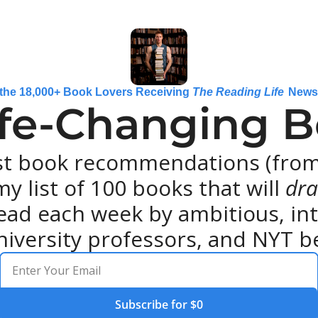
 the 18,000+ Book Lovers Receiving 
The Reading Life
 News
ife-Changing Bo
st book recommendations (from 
y list of 100 books that will 
dra
ead each week by ambitious, intel
niversity professors, and NYT be
Subscribe for $0