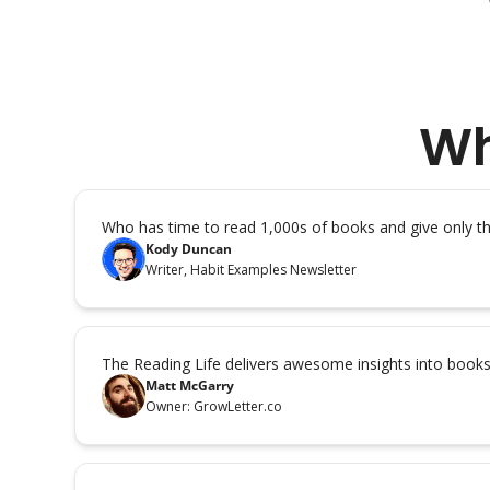
Wh
Who has time to read 1,000s of books and give only 
Kody Duncan
Writer, Habit Examples Newsletter
The Reading Life delivers awesome insights into book
Matt McGarry
Owner: GrowLetter.co