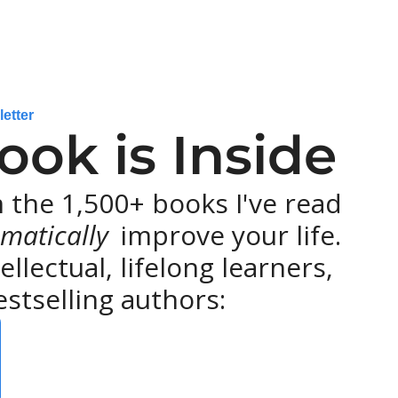
letter
ok is Inside
the 1,500+ books I've read 
matically 
improve your life. 
lectual, lifelong learners, 
stselling authors: