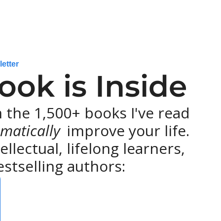
letter
ok is Inside
the 1,500+ books I've read 
matically 
improve your life. 
lectual, lifelong learners, 
stselling authors: