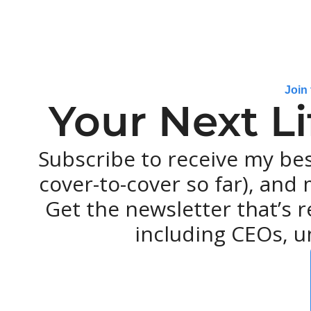
Join
Your Next L
Subscribe to receive my be
cover-to-cover so far), and m
Get the newsletter that’s r
including CEOs, u