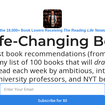
 the 18,000+ Book Lovers Receiving 
The Reading Life
 News
ife-Changing Bo
st book recommendations (from 
y list of 100 books that will 
dra
ead each week by ambitious, intel
niversity professors, and NYT be
Subscribe for $0