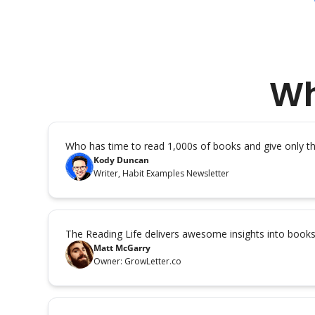
Wh
Who has time to read 1,000s of books and give only 
Kody Duncan
Writer, Habit Examples Newsletter
The Reading Life delivers awesome insights into book
Matt McGarry
Owner: GrowLetter.co