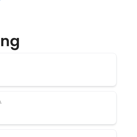
ing
.