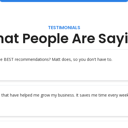
TESTIMONIALS
at People Are Say
the BEST recommendations? Matt does, so you don't have to.
s that have helped me grow my business. It saves me time every week