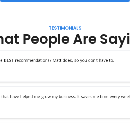
TESTIMONIALS
at People Are Say
the BEST recommendations? Matt does, so you don't have to.
s that have helped me grow my business. It saves me time every week