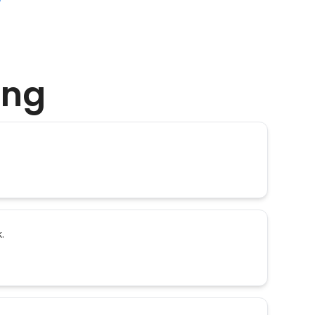
ing
.