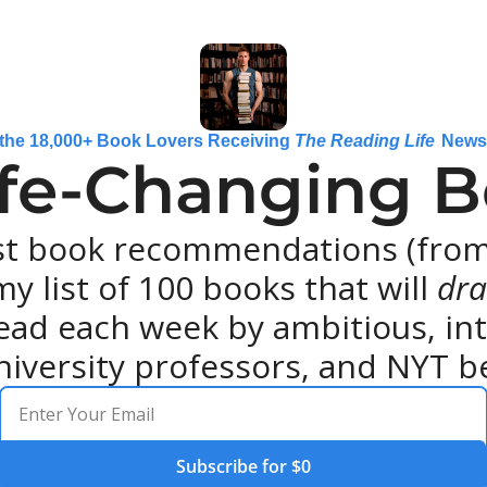
 the 18,000+ Book Lovers Receiving 
The Reading Life
 News
ife-Changing Bo
st book recommendations (from 
y list of 100 books that will 
dra
ead each week by ambitious, intel
niversity professors, and NYT be
Subscribe for $0