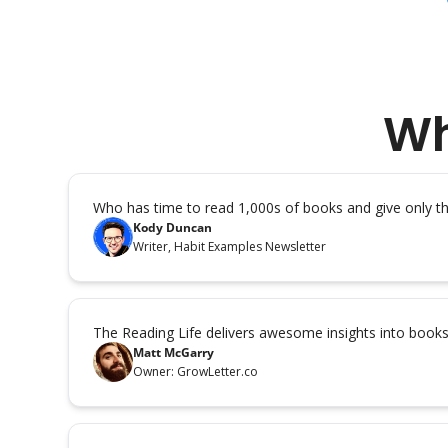
Wh
Who has time to read 1,000s of books and give only 
Kody Duncan
Writer, Habit Examples Newsletter
The Reading Life delivers awesome insights into book
Matt McGarry
Owner: GrowLetter.co