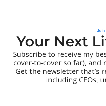
Join
Your Next L
Subscribe to receive my be
cover-to-cover so far), and m
Get the newsletter that’s r
including CEOs, u