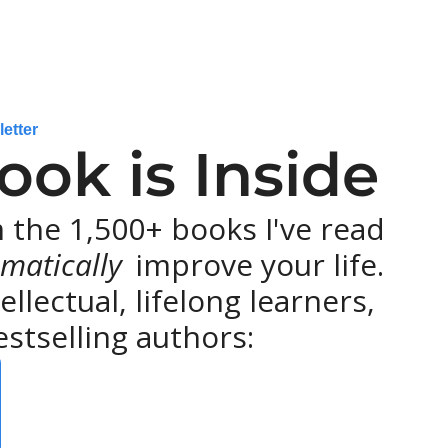
letter
ok is Inside
the 1,500+ books I've read 
matically 
improve your life. 
lectual, lifelong learners, 
stselling authors: