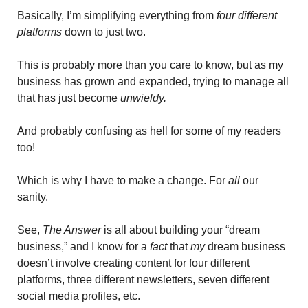
Basically, I’m simplifying everything from 
four different 
platforms
 down to just two. 
This is probably more than you care to know, but as my 
business has grown and expanded, trying to manage all 
that has just become 
unwieldy. 
And probably confusing as hell for some of my readers 
too!
Which is why I have to make a change. For 
all 
our 
sanity.
See, 
The Answer
 is all about building your “dream 
business,” and I know for a 
fact 
that 
my
 dream business 
doesn’t involve creating content for four different 
platforms, three different newsletters, seven different 
social media profiles, etc.