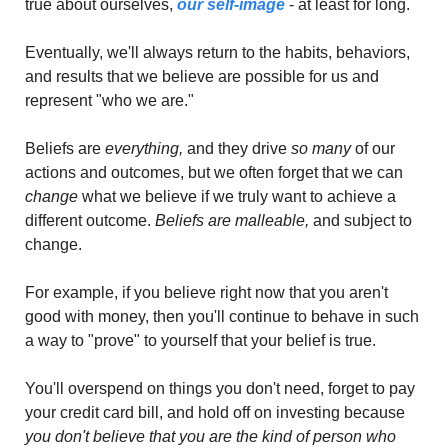
true about ourselves, 
our self-image
 - at least for long. 
Eventually, we'll always return to the habits, behaviors, 
and results that we believe are possible for us and 
represent "who we are."
Beliefs are 
everything, 
and they drive 
so many 
of our 
actions and outcomes, but we often forget that we can 
change 
what we believe if we truly want to achieve a 
different outcome. 
Beliefs are malleable,
 and subject to 
change.
For example, if you believe right now that you aren't 
good with money, then you'll continue to behave in such 
a way to "prove" to yourself that your belief is true. 
You'll overspend on things you don't need, forget to pay 
your credit card bill, and hold off on investing because 
you don't believe that you are the kind of person who 