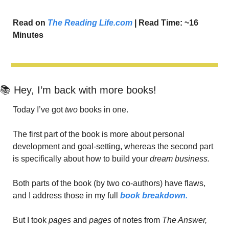
Read on 
The Reading Life.com
 | Read Time: ~16 
Minutes
📚 Hey, I’m back with more books!
Today I’ve got 
two 
books in one.
The first part of the book is more about personal 
development and goal-setting, whereas the second part 
is specifically about how to build your 
dream business. 
Both parts of the book (by two co-authors) have flaws, 
and I address those in my full 
book breakdown.
But I took 
pages
 and 
pages
 of notes from 
The Answer,