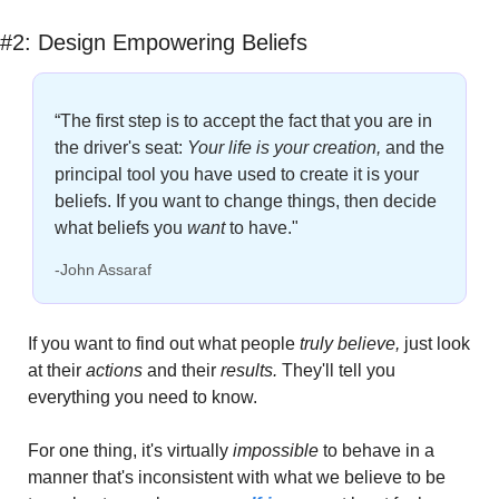
#2: Design Empowering Beliefs
“The first step is to accept the fact that you are in 
the driver's seat: 
Your life is your creation,
and the 
principal tool you have used to create it is your 
beliefs. If you want to change things, then decide 
what beliefs you 
want
to have."
-John Assaraf
If you want to find out what people 
truly believe, 
just look 
at their
 actions
 and their 
results.
 They'll tell you 
everything you need to know.
For one thing, it's virtually 
impossible
 to behave in a 
manner that's inconsistent with what we believe to be 