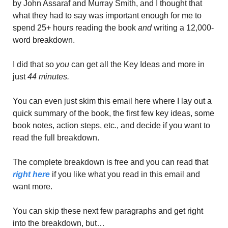
by John Assaraf and Murray Smith, and I thought that 
what they had to say was important enough for me to 
spend 25+ hours reading the book 
and
 writing a 12,000-
word breakdown. 
I did that so 
you
 can get all the Key Ideas and more in 
just
 44 minutes. 
You can even just skim this email here where I lay out a 
quick summary of the book, the first few key ideas, some 
book notes, action steps, etc., and decide if you want to 
read the full breakdown. 
The complete breakdown is free and you can read that 
right here
 if you like what you read in this email and 
want more. 
You can skip these next few paragraphs and get right 
into the breakdown, but…