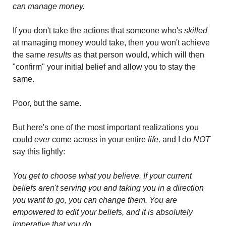
can manage money.
If you don't take the actions that someone who's 
skilled
at managing money would take, then you won't achieve 
the same 
results 
as that person would, which will then 
"confirm" your initial belief and allow you to stay the 
same. 
Poor, but the same.
But here's one of the most important realizations you 
could 
ever 
come across in your entire 
life,
 and I do 
NOT
say this lightly: 
You get to choose what you believe. If your current 
beliefs aren't serving you and taking you in a direction 
you want to go, you can change them. You are 
empowered to edit your beliefs, and it is absolutely 
imperative that you do.