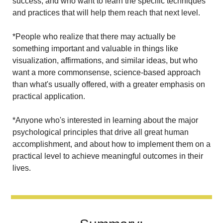
success, and who want to learn the specific techniques 
and practices that will help them reach that next level.
*People who realize that there may actually be 
something important and valuable in things like 
visualization, affirmations, and similar ideas, but who 
want a more commonsense, science-based approach 
than what's usually offered, with a greater emphasis on 
practical application.
*Anyone who's interested in learning about the major 
psychological principles that drive all great human 
accomplishment, and about how to implement them on a 
practical level to achieve meaningful outcomes in their 
lives.