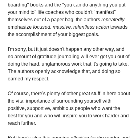
boarding" books and the "you can do anything you put 
your mind to" life coaches who couldn't "manifest" 
themselves out of a paper bag: the authors 
repeatedly 
emphasize 
focused, massive, relentless action
 towards 
the accomplishment of your biggest goals.
I'm sorry, but it just doesn't happen any other way, and 
no amount of gratitude journaling will ever get you out of 
doing the hard, unglamorous work that it's going to take. 
The authors openly acknowledge that, and doing so 
earned my respect.
Of course, there's plenty of other great stuff in here about 
the vital importance of surrounding yourself with 
positive, supportive, ambitious people who want the 
best for you and who will inspire you to work harder and 
reach further.
But there's also this 
genuine affection for the reader,
 and 