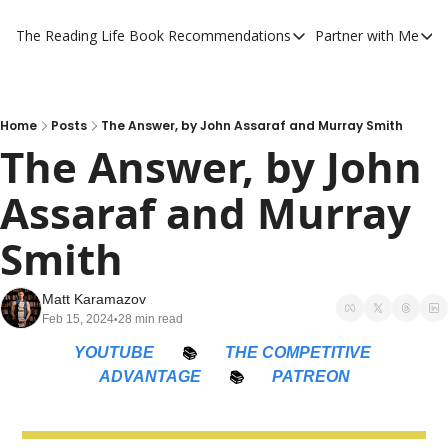
The Reading Life
Book Recommendations
Partner with Me
Book Recommendations
Partner 
YouTube Book Reviews
Private
My Full Reading List
Promot
Home
Posts
The Answer, by John Assaraf and Murray Smith
The Answer, by John 
My Complete Book Notes
Private
Assaraf and Murray 
All Book Breakdowns
The Com
Smith
Matt Karamazov
Feb 15, 2024
28 min read
•
YOUTUBE
📚
THE COMPETITIVE 
ADVANTAGE
📚
PATREON