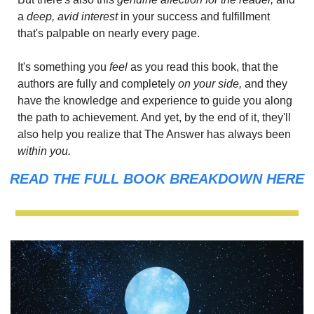
a 
deep, avid interest
 in your success and fulfillment 
that's palpable on nearly every page.
It's something you
 feel 
as you read this book, that the 
authors are fully and completely 
on your side,
 and they 
have the knowledge and experience to guide you along 
the path to achievement. And yet, by the end of it, they'll 
also help you realize that The Answer has always been 
within you.
READ THE FULL BOOK BREAKDOWN HERE