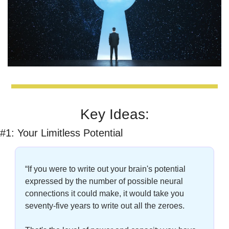
Key Ideas:
#1: Your Limitless Potential
“If you were to write out your brain's potential 
expressed by the number of possible neural 
connections it could make, it would take you 
seventy-five years to write out all the zeroes. 