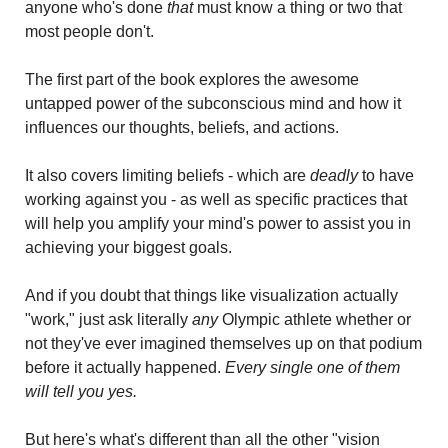
anyone who's done 
that 
must know a thing or two that 
most people don't.
The first part of the book explores the awesome 
untapped power of the subconscious mind and how it 
influences our thoughts, beliefs, and actions.
It also covers limiting beliefs - which are 
deadly
 to have 
working against you - as well as specific practices that 
will help you amplify your mind's power to assist you in 
achieving your biggest goals. 
And if you doubt that things like visualization actually 
"work," just ask literally 
any
 Olympic athlete whether or 
not they've ever imagined themselves up on that podium 
before it actually happened. 
Every single one of them 
will tell you yes.
But here's what's different than all the other "vision 