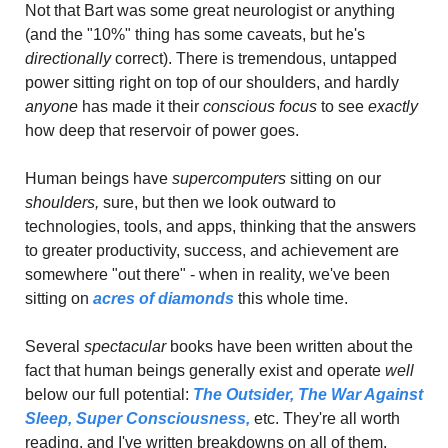
Not that Bart was some great neurologist or anything 
(and the "10%" thing has some caveats, but he's 
directionally 
correct). There is tremendous, untapped 
power sitting right on top of our shoulders, and hardly 
anyone
 has made it their 
conscious focus 
to see 
exactly
how deep that reservoir of power goes.
Human beings have 
supercomputers
 sitting on our 
shoulders, 
sure, but then we look outward to 
technologies, tools, and apps, thinking that the answers 
to greater productivity, success, and achievement are 
somewhere "out there" - when in reality, we've been 
sitting on 
acres of diamonds
 this whole time.
Several
 spectacular
 books have been written about the 
fact that human beings generally exist and operate 
well 
below our full potential: 
The Outsider,
The War Against 
Sleep,
Super Consciousness,
 etc. They're all worth 
reading, and I've written breakdowns on all of them.