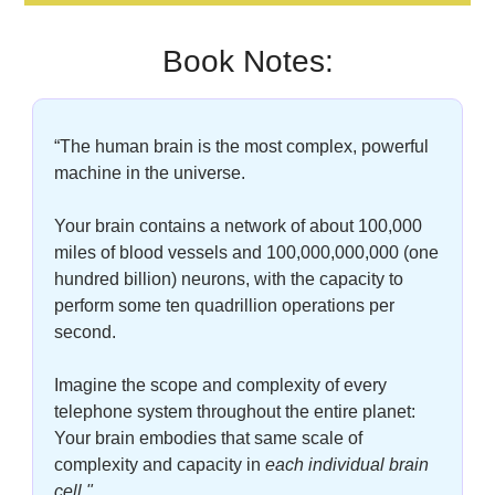
Book Notes:
“The human brain is the most complex, powerful 
machine in the universe. 
Your brain contains a network of about 100,000 
miles of blood vessels and 100,000,000,000 (one 
hundred billion) neurons, with the capacity to 
perform some ten quadrillion operations per 
second. 
Imagine the scope and complexity of every 
telephone system throughout the entire planet: 
Your brain embodies that same scale of 
complexity and capacity in
each individual brain 
cell."