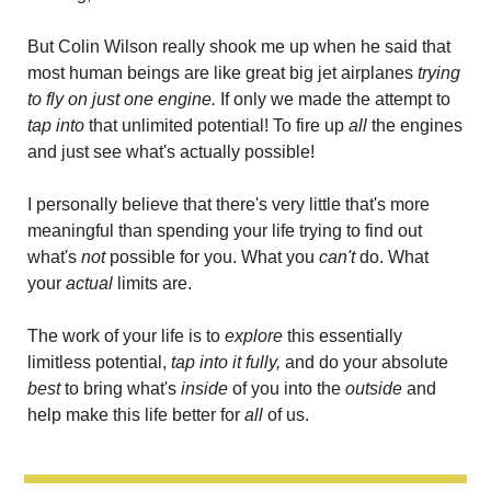
But Colin Wilson really shook me up when he said that 
most human beings are like great big jet airplanes 
trying 
to fly on just one engine. 
If only we made the attempt to 
tap into
 that unlimited potential! To fire up
 all 
the engines 
and just see what's actually possible!
I personally believe that there's very little that's more 
meaningful than spending your life trying to find out 
what's 
not
 possible for you. What you 
can't 
do. What 
your 
actual
 limits are.
The work of your life is to
 explore
 this essentially 
limitless potential, 
tap into it fully,
 and do your absolute 
best 
to bring what's 
inside 
of you into the 
outside
 and 
help make this life better for
 all 
of us.