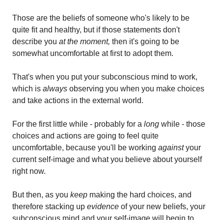
Those are the beliefs of someone who's likely to be 
quite fit and healthy, but if those statements don't 
describe you
 at the moment, 
then it's going to be 
somewhat uncomfortable at first to adopt them. 
That's when you put your subconscious mind to work, 
which is
 always 
observing you when you make choices 
and take actions in the external world.
For the first little while - probably for a
 long
 while - those 
choices and actions are going to feel quite 
uncomfortable, because you'll be working 
against
 your 
current self-image and what you believe about yourself 
right now.
But then, as you 
keep
 making the hard choices, and 
therefore stacking up 
evidence 
of your new beliefs, your 
subconscious mind and your self-image will begin to 