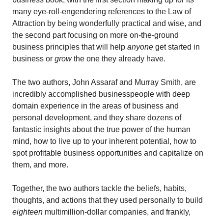
many eye-roll-engendering references to the Law of 
Attraction by being wonderfully practical and wise, and 
the second part focusing on more on-the-ground 
business principles that will help 
anyone 
get started in 
business or 
grow
 the one they already have.
The two authors, John Assaraf and Murray Smith, are 
incredibly accomplished businesspeople with deep 
domain experience in the areas of business and 
personal development, and they share dozens of 
fantastic insights about the true power of the human 
mind, how to live up to your inherent potential, how to 
spot profitable business opportunities and capitalize on 
them, and more.
Together, the two authors tackle the beliefs, habits, 
thoughts, and actions that they used personally to build 
eighteen
 multimillion-dollar companies, and frankly, 