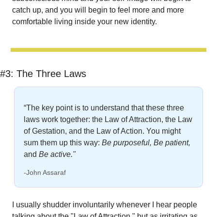
catch up, and you will begin to feel more and more 
comfortable living inside your new identity.
#3: 
The Three Laws
“The key point is to understand that these three 
laws work together: the Law of Attraction, the Law 
of Gestation, and the Law of Action. You might 
sum them up this way: 
Be purposeful, Be patient,
and 
Be active."
-John Assaraf
I usually shudder involuntarily whenever I hear people 
talking about the "Law of Attraction," but as irritating as 