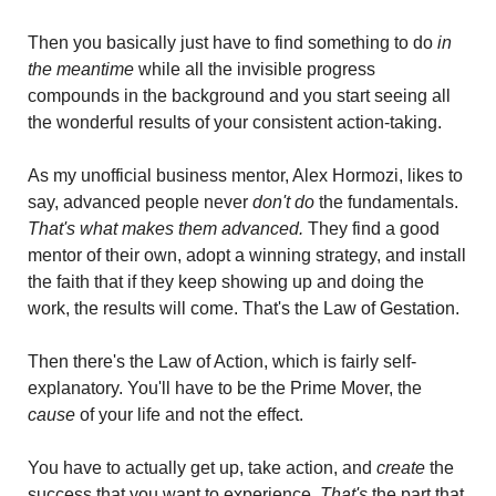
Then you basically just have to find something to do
 in 
the meantime 
while all the invisible progress 
compounds in the background and you start seeing all 
the wonderful results of your consistent action-taking.
As my unofficial business mentor, Alex Hormozi, likes to 
say, advanced people never 
don't do
 the fundamentals. 
That's what makes them advanced. 
They find a good 
mentor of their own, adopt a winning strategy, and install 
the faith that if they keep showing up and doing the 
work, the results will come. That's the Law of Gestation.
Then there's the Law of Action, which is fairly self-
explanatory. You'll have to be the Prime Mover, the
cause
 of your life and not the effect. 
You have to actually get up, take action, and 
create
 the 
success that you want to experience. 
That's
 the part that 