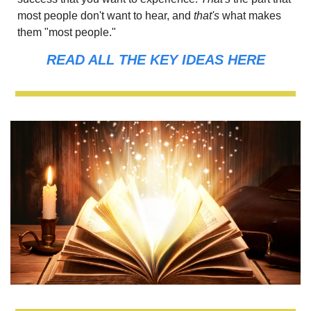
most people don't want to hear, and
 that's 
what makes 
them "most people."
READ ALL THE KEY IDEAS HERE