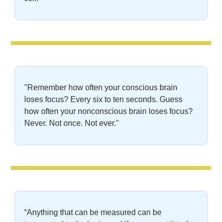
"Remember how often your conscious brain 
loses focus? Every six to ten seconds. Guess 
how often your nonconscious brain loses focus? 
Never. Not once. Not ever."
“Anything that can be measured can be 