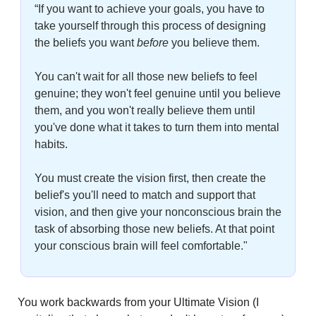
“If you want to achieve your goals, you have to 
take yourself through this process of designing 
the beliefs you want 
before
you believe them. 
You can't wait for all those new beliefs to feel 
genuine; they won't feel genuine until you believe 
them, and you won't really believe them until 
you've done what it takes to turn them into mental 
habits. 
You must create the vision first, then create the 
belief's you'll need to match and support that 
vision, and then give your nonconscious brain the 
task of absorbing those new beliefs. At that point 
your conscious brain will feel comfortable."
You work backwards from your Ultimate Vision (I 