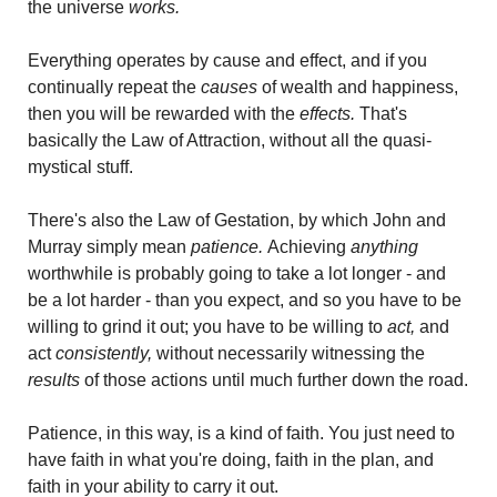
the universe 
works. 
Everything operates by cause and effect, and if you 
continually repeat the
 causes
 of wealth and happiness, 
then you will be rewarded with the 
effects. 
That's 
basically the Law of Attraction, without all the quasi-
mystical stuff.
There's also the Law of Gestation, by which John and 
Murray simply mean 
patience. 
Achieving
 anything
worthwhile is probably going to take a lot longer - and 
be a lot harder - than you expect, and so you have to be 
willing to grind it out; you have to be willing to 
act,
 and 
act 
consistently,
 without necessarily witnessing the 
results 
of those actions until much further down the road.
Patience, in this way, is a kind of faith. You just need to 
have faith in what you're doing, faith in the plan, and 
faith in your ability to carry it out. 