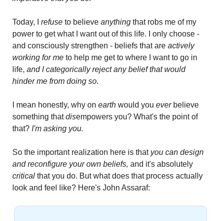
Today, I 
refuse
 to believe 
anything
 that robs me of my 
power to get what I want out of this life. I only choose - 
and consciously strengthen - beliefs that are 
actively 
working for me
 to help me get to where I want to go in 
life, 
and I categorically reject any belief that would 
hinder me from doing so.
I mean honestly, why on 
earth
 would you
 ever
 believe 
something that 
dis
empowers you? What's the point of 
that? 
I'm asking you.
So the important realization here is that 
you can design 
and reconfigure your own beliefs,
 and it's absolutely 
critical
 that you do. But what does that process actually 
look and feel like? Here's John Assaraf: