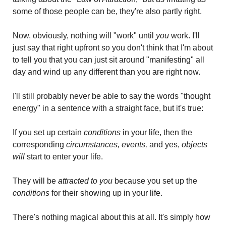
some of those people can be, they're also partly right.
Now, obviously, nothing will "work" until
 you
 work. I'll 
just say that right upfront so you don't think that I'm about 
to tell you that you can just sit around "manifesting" all 
day and wind up any different than you are right now.
I'll still probably never be able to say the words "thought 
energy" in a sentence with a straight face, but it's true: 
If you set up certain
 conditions
 in your life, then the 
corresponding
 circumstances, events,
 and yes, 
objects
will 
start to enter your life. 
They will be 
attracted to you
 because you set up the 
conditions
 for their showing up in your life.
There's nothing magical about this at all. It's simply how 