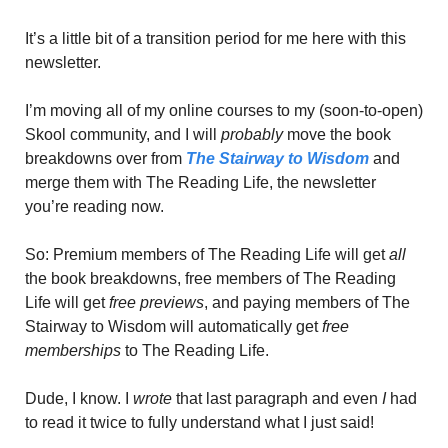
It’s a little bit of a transition period for me here with this 
newsletter.
I’m moving all of my online courses to my (soon-to-open) 
Skool community, and I will 
probably
 move the book 
breakdowns over from 
The Stairway to Wisdom
 and 
merge them with The Reading Life, the newsletter 
you’re reading now. 
So: Premium members of The Reading Life will get 
all
the book breakdowns, free members of The Reading 
Life will get 
free previews
, and paying members of The 
Stairway to Wisdom will automatically get
 free 
memberships
 to The Reading Life.
Dude, I know. I 
wrote 
that last paragraph and even
 I
 had 
to read it twice to fully understand what I just said! 