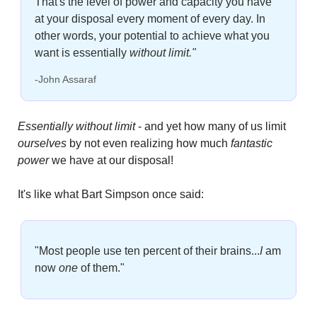
That's the level of power and capacity you have 
at your disposal every moment of every day. In 
other words, your potential to achieve what you 
want is essentially 
without limit."
-John Assaraf
Essentially without limit
 - and yet how many of us limit
ourselves
 by not even realizing how much 
fantastic 
power
 we have at our disposal!
It's like what Bart Simpson once said:
"Most people use ten percent of their brains...
I
am 
now 
one
of them."