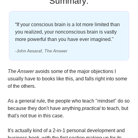
Summary:
“If your conscious brain is a lot more limited than 
you realized, your nonconscious brain is vastly 
more powerful than you have ever imagined."
-John Assaraf, 
The Answer
The Answer 
avoids some of the major objections I 
usually have to books like this, and falls right into some 
of the others. 
As a general rule, the people who teach "mindset" do so 
because they don't have anything
 practical
 to teach, but 
that's not true in this case.
It's actually kind of a 2-in-1 personal development and 
business book, with the first section making up for its 