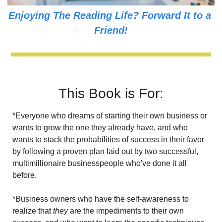
Enjoying The Reading Life? Forward It to a 
Friend!
This Book is For:
*Everyone who dreams of starting their own business or 
wants to grow the one they already have, and who 
wants to stack the probabilities of success in their favor 
by following a proven plan laid out by two successful, 
multimillionaire businesspeople who've done it all 
before.
*Business owners who have the self-awareness to 
realize that
 they
 are the impediments to their own 