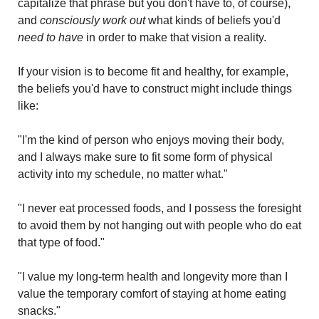
capitalize that phrase but you don't have to, of course), 
and 
consciously work out
 what kinds of beliefs you'd 
need to have
 in order to make that vision a reality.
If your vision is to become fit and healthy, for example, 
the beliefs you'd have to construct might include things 
like:
"I'm the kind of person who enjoys moving their body, 
and I always make sure to fit some form of physical 
activity into my schedule, no matter what."
"I never eat processed foods, and I possess the foresight 
to avoid them by not hanging out with people who do eat 
that type of food."
"I value my long-term health and longevity more than I 
value the temporary comfort of staying at home eating 
snacks."