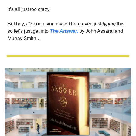
It’s all just too crazy!
But hey, 
I’M
 confusing myself here even just 
typing
 this, 
so let’s just get into 
The Answer,
 by John Assaraf and 
Murray Smith…