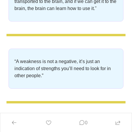
transported to the brain, and if we can get it to the 
brain, the brain can learn how to use it."
“A weakness is not a negative, it’s just an 
indication of strengths you’ll need to look for in 
other people.”
0
“Our life may be temporary, but our visions are 