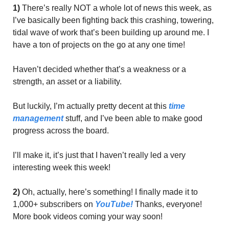
1)
 There’s really NOT a whole lot of news this week, as 
I’ve basically been fighting back this crashing, towering, 
tidal wave of work that’s been building up around me. I 
have a ton of projects on the go at any one time! 
Haven’t decided whether that’s a weakness or a 
strength, an asset or a liability. 
But luckily, I’m actually pretty decent at this 
time 
management
 stuff, and I’ve been able to make good 
progress across the board.
I’ll make it, it’s just that I haven’t really led a very 
interesting week this week! 
2)
 Oh, actually, here’s something! I finally made it to 
1,000+ subscribers on 
YouTube!
 Thanks, everyone! 
More book videos coming your way soon! 