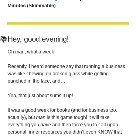
Minutes (Skimmable)
📚Hey, good evening!
Oh man, what a week. 
Recently, I heard someone say that running a business 
was like chewing on broken glass while getting 
punched in the face, and…
Yea, that just about sums it up! 
It was a good week for books (and for business too, 
actually), but 
man
 is this game tough! It will take 
everything you 
have
 and then force you to call upon 
personal, inner resources you didn’t even KNOW that 