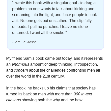
“I wrote this book with a singular goal - to drag a 
problem no one wants to talk about kicking and 
screaming into the light, and force people to look 
at it. No one gets out unscathed. The clip fully 
unloads. I pull no punches. I leave no stone 
unturned. I want all the smoke.”
-Sam LaCrosse
My friend Sam’s book came out today, and it represents 
an 
enormous
 amount of deep thinking, introspection, 
and 
concern
 about the challenges confronting men all 
over the world in the 21st century. 
In the book, he backs up his claims that society has 
turned its back on men with more than 
900 in-text 
citations
 showing both the why and the how.