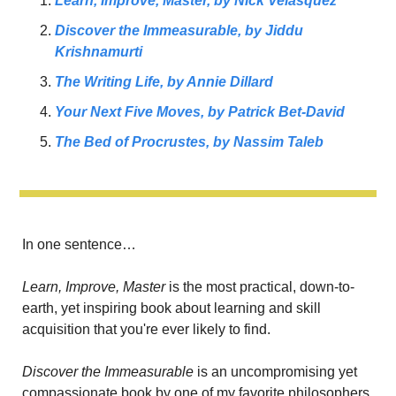
Learn, Improve, Master,
 by Nick Velasquez
Discover the Immeasurable,
 by Jiddu 
Krishnamurti
The Writing Life, 
by Annie Dillard
Your Next Five Moves, 
by Patrick Bet-David
The Bed of Procrustes, 
by Nassim Taleb
In one sentence…
Learn, Improve, Master 
is the most practical, down-to-
earth, yet inspiring book about learning and skill 
acquisition that you're ever likely to find.
Discover the Immeasurable 
is an uncompromising yet 
compassionate book by one of my favorite philosophers 