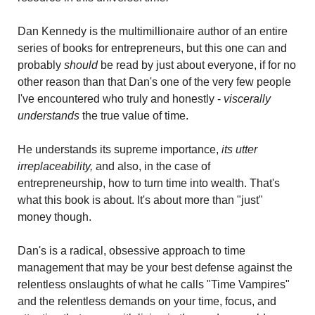
Dan Kennedy is the multimillionaire author of an entire 
series of books for entrepreneurs, but this one can and 
probably 
should 
be read by just about everyone, if for no 
other reason than that Dan's one of the very few people 
I've encountered who truly and honestly - 
viscerally 
understands
 the true value of time.
He understands its supreme importance, 
its utter 
irreplaceability,
 and also, in the case of 
entrepreneurship, how to turn time into wealth. That's 
what this book is about. It's about more than "just" 
money though.
Dan's is a radical, obsessive approach to time 
management that may be your best defense against the 
relentless onslaughts of what he calls "Time Vampires" 
and the relentless demands on your time, focus, and 