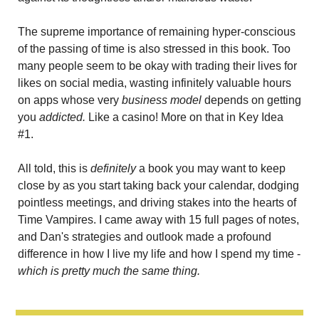
The supreme importance of remaining hyper-conscious 
of the passing of time is also stressed in this book. Too 
many people seem to be okay with trading their lives for 
likes on social media, wasting infinitely valuable hours 
on apps whose very 
business model
 depends on getting 
you 
addicted. 
Like a casino! More on that in Key Idea 
#1.
All told, this is 
definitely
 a book you may want to keep 
close by as you start taking back your calendar, dodging 
pointless meetings, and driving stakes into the hearts of 
Time Vampires. I came away with 15 full pages of notes, 
and Dan's strategies and outlook made a profound 
difference in how I live my life and how I spend my time - 
which is pretty much the same thing.