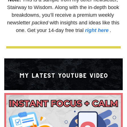
Stairway to Wisdom. Along with the in-depth book 
breakdowns, you’ll receive a premium weekly 
newsletter
 packed
 with insights and ideas like this 
one. Get your 14-day free trial 
right here
.