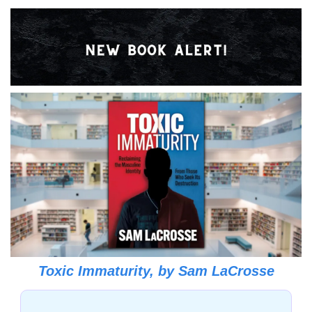
Toxic Immaturity, 
by 
Sam LaCrosse