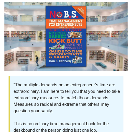
“The multiple demands on an entrepreneur’s time are 
extraordinary. I am here to tell you that you need to take 
extraordinary measures to match those demands. 
Measures so radical and extreme that others may 
question your sanity.
This is no ordinary time management book for the 
deskbound or the person doing just one job.