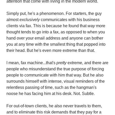
attention that come with living in the modern world.
Simply put, he's a phenomenon. For starters, the guy 
almost 
exclusively
 communicates with his business 
clients via fax. This is because he found that
 way
 more 
thought tends to go into a fax, as opposed to when you 
hand over your email address and anyone can bother 
you at any time with the smallest thing that popped into 
their head. But he's even more extreme than that.
I mean, fax machine...that's 
pretty
 extreme, and there are 
people who misunderstand the true purpose of forcing 
people to communicate with him that way. But he also 
surrounds himself with intense, visual reminders of the 
relentless passing of time, such as the hangman's 
noose he has facing him at his desk. Not. Subtle.
For out-of-town clients, he also never travels to them, 
and to eliminate this risk demands that they pay for a 