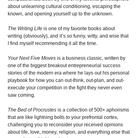
about unlearning cultural conditioning, escaping the 
known, and opening yourself up to the unknown.
The Writing Life
 is one of my favorite books about 
writing (obviously), and it’s so funny, witty, and wise that 
I find myself recommending it all the time. 
Your Next Five Moves
 is a
business classic, written by 
one of the biggest breakout entrepreneurial success 
stories of the modern era where he lays out his personal 
playbook for how you can out-think, out-plan, and out-
execute your competition in the fight they never even 
saw coming.
The Bed of Procrustes
 is a collection of 500+ aphorisms 
that are like lightning bolts to your prefrontal cortex, 
challenging you to reconsider your received opinions 
about life, love, money, religion, and everything else that 