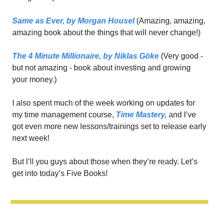
Same as Ever,
 by Morgan Housel
 (Amazing, amazing, 
amazing book about the things that will never change!)
The 4 Minute Millionaire,
 by Niklas Gӧke
 (Very good - 
but not amazing - book about investing and growing 
your money.)
I also spent much of the week working on updates for 
my time management course, 
Time Mastery,
 and I’ve 
got even more new lessons/trainings set to release early 
next week!
But I’ll you guys about those when they’re ready. Let’s 
get into today’s Five Books!