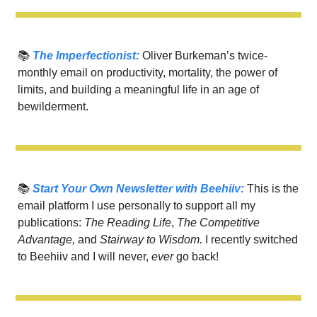
📚 
The Imperfectionist:
 Oliver Burkeman’s twice-
monthly email on productivity, mortality, the power of 
limits, and building a meaningful life in an age of 
bewilderment.
📚 
Start Your Own Newsletter with Beehiiv:
 This is the 
email platform I use personally to support all my 
publications: 
The Reading Life
, 
The Competitive 
Advantage, 
and 
Stairway to Wisdom.
 I recently switched 
to Beehiiv and I will never, 
ever 
go back! 