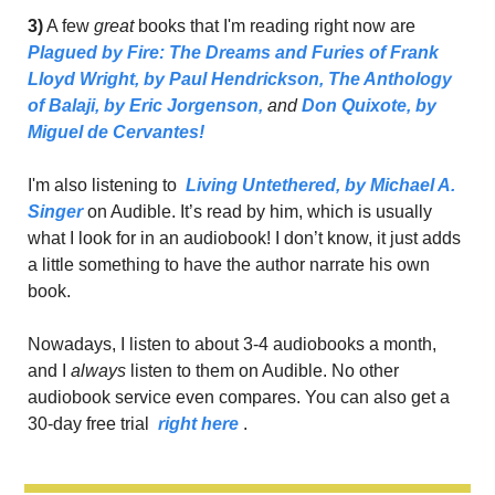
3)
 A few 
great
 books that I'm reading right now are 
Plagued by Fire: The Dreams and Furies of Frank 
Lloyd Wright,
 by Paul Hendrickson
,
The Anthology 
of Balaji, 
by 
Eric Jorgenson
,
 and 
Don Quixote, 
by 
Miguel de Cervantes!
I'm also listening to 
Living Untethered, 
by Michael A. 
Singer
 on Audible. It’s read by him, which is usually 
what I look for in an audiobook! I don’t know, it just adds 
a little something to have the author narrate his own 
book.
Nowadays, I listen to about 3-4 audiobooks a month, 
and I 
always 
listen to them on Audible. No other 
audiobook service even compares. You can also get a 
30-day free trial 
right here
.