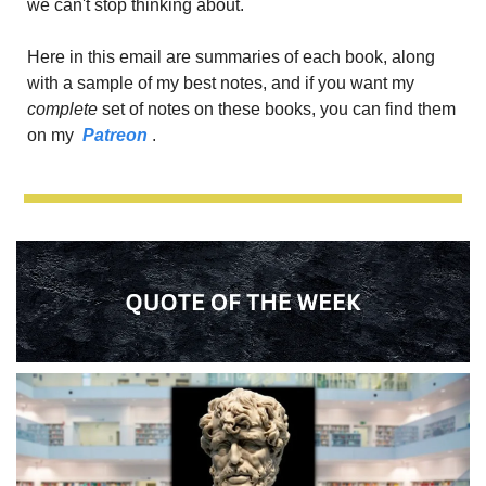
we can't stop thinking about.
Here in this email are summaries of each book, along 
with a sample of my best notes, and if you want my
complete 
set of notes on these books, you can find them 
on my 
 Patreon 
.