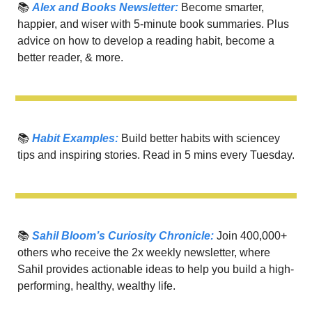
📚 
Alex and Books Newsletter:
 Become smarter, 
happier, and wiser with 5-minute book summaries. Plus 
advice on how to develop a reading habit, become a 
better reader, & more.
📚 
Habit Examples:
 Build better habits with sciencey 
tips and inspiring stories. Read in 5 mins every Tuesday.
📚 
Sahil Bloom’s Curiosity Chronicle:
 Join 400,000+ 
others who receive the 2x weekly newsletter, where 
Sahil provides actionable ideas to help you build a high-
performing, healthy, wealthy life.