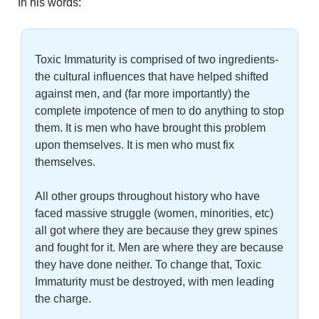
In his words:
Toxic Immaturity is comprised of two ingredients- 
the cultural influences that have helped shifted 
against men, and (far more importantly) the 
complete impotence of men to do anything to stop 
them. It is men who have brought this problem 
upon themselves. It is men who must fix 
themselves.
All other groups throughout history who have 
faced massive struggle (women, minorities, etc) 
all got where they are because they grew spines 
and fought for it. Men are where they are because 
they have done neither. To change that, Toxic 
Immaturity must be destroyed, with men leading 
the charge.