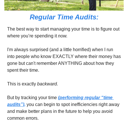
Regular Time Audits:
The best way to start managing your time is to figure out 
where you’re spending it 
now.
I'm always surprised (and a little horrified) when I run 
into people who know EXACTLY where their money has 
gone but can't remember ANYTHING about how they 
spent their time.
This is exactly 
backward.
But by tracking your time 
(performing regular “time 
audits”),
 you can begin to spot inefficiencies right away 
and make better plans in the future to help you avoid 
common errors.