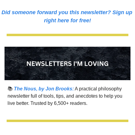
Did someone forward you this newsletter? Sign up 
right here for free!
📚 
The Nous, by Jon Brooks:
 A practical philosophy 
newsletter full of tools, tips, and anecdotes to help you 
live better. Trusted by 6,500+ readers.