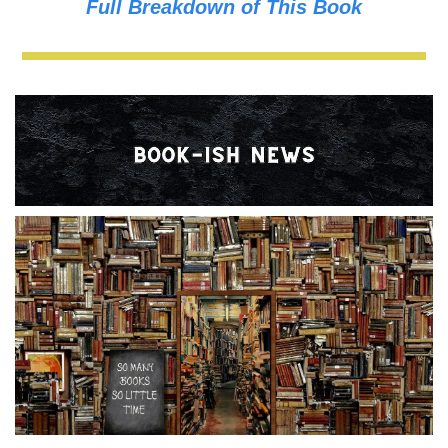
Full Breakdown of This Book