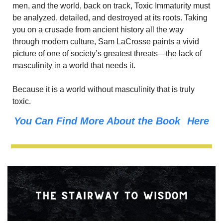
men, and the world, back on track, Toxic Immaturity must 
be analyzed, detailed, and destroyed at its roots. Taking 
you on a crusade from ancient history all the way 
through modern culture, Sam LaCrosse paints a vivid 
picture of one of society’s greatest threats—the lack of 
masculinity in a world that needs it.
Because it is a world without masculinity that is truly 
toxic.
You Can Find More About the Book 
Here