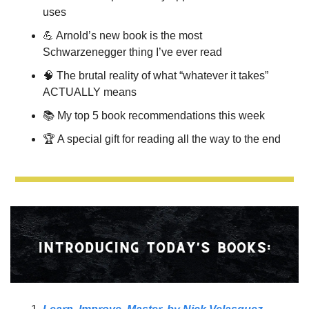
uses
💪
 Arnold’s new book is the most 
Schwarzenegger thing I’ve ever read
🧠
The brutal reality of what “whatever it takes” 
ACTUALLY means 
📚 
My top 5 book recommendations this week
🏆 A special gift for reading all the way to the end