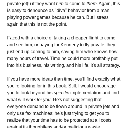
private jet(!) if they want 
him
 to come to
 them.
 Again, this 
is easy to denounce as "diva" behavior from a man 
playing power games because he can. But I stress 
again that this is not the point.
Faced with a choice of taking a cheaper flight to come 
and see him, or paying for Kennedy to fly private, they 
just end up coming to him, saving him who-knows-how-
many hours of travel. Time he could more profitably put 
into his business, his writing, and his life. It's all strategy.
If you have more ideas than time, you'll find exactly what 
you're looking for in this book. Still, I would encourage 
you to look beyond his 
specific
 implementation and find 
what will work
 for you.
 He's not suggesting that 
everyone demand to be flown around in private jets and 
only use fax machines; he's just trying to get you to 
realize that your time has to be protected at all costs 
against its thoughtless and/or malicious waste.