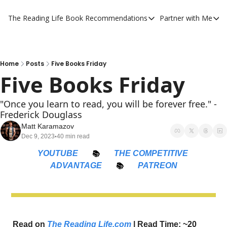
The Reading Life
Book Recommendations
Partner with Me
Book Recommendations
Partner 
YouTube Book Reviews
Private
My Full Reading List
Promot
Home
Posts
Five Books Friday
Five Books Friday
My Complete Book Notes
Private
All Book Breakdowns
The Com
"Once you learn to read, you will be forever free." -
Frederick Douglass
Matt Karamazov
Dec 9, 2023
40 min read
•
YOUTUBE
📚
THE COMPETITIVE 
ADVANTAGE
📚
PATREON
Read on 
The Reading Life.com
 | Read Time: ~20 