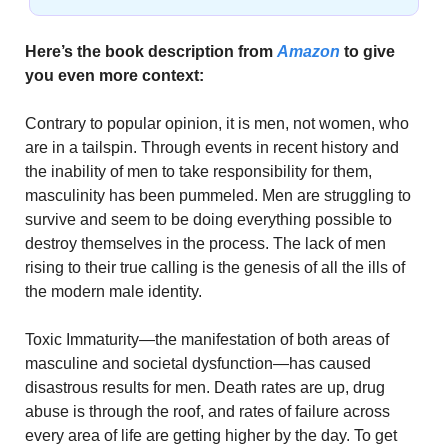
Here’s the book description from 
Amazon
 to give 
you even more context:
Contrary to popular opinion, it is men, not women, who 
are in a tailspin. Through events in recent history and 
the inability of men to take responsibility for them, 
masculinity has been pummeled. Men are struggling to 
survive and seem to be doing everything possible to 
destroy themselves in the process. The lack of men 
rising to their true calling is the genesis of all the ills of 
the modern male identity.
Toxic Immaturity—the manifestation of both areas of 
masculine and societal dysfunction—has caused 
disastrous results for men. Death rates are up, drug 
abuse is through the roof, and rates of failure across 
every area of life are getting higher by the day. To get 