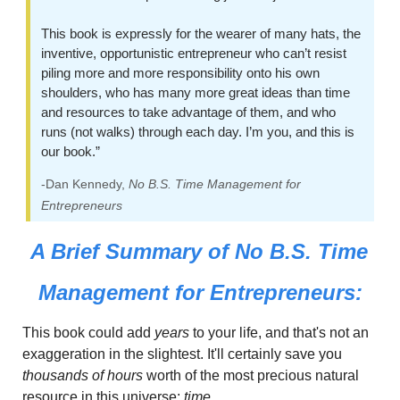
This book is expressly for the wearer of many hats, the 
inventive, opportunistic entrepreneur who can’t resist 
piling more and more responsibility onto his own 
shoulders, who has many more great ideas than time 
and resources to take advantage of them, and who 
runs (not walks) through each day. I’m you, and this is 
our book.”
-Dan Kennedy, 
No B.S. Time Management for 
Entrepreneurs
A Brief Summary of 
No B.S. Time 
Management for Entrepreneurs:
This book could add
 years
 to your life, and that's not an 
exaggeration in the slightest. It'll certainly save you 
thousands of hours
 worth of the most precious natural 
resource in this universe:
 time.