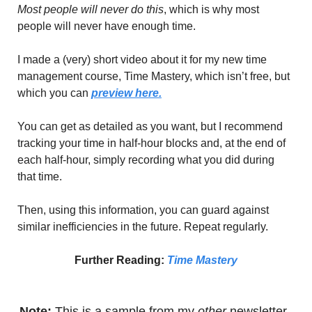
Most people will never do this
, which is why most 
people will never have enough time.
I made a (very) short video about it for my new time 
management course, Time Mastery, which isn’t free, but 
which you can 
preview here.
You can get as detailed as you want, but I recommend 
tracking your time in half-hour blocks and, at the end of 
each half-hour, simply recording what you did during 
that time.
Then, using this information, you can guard against 
similar inefficiencies in the future. Repeat regularly.
Further Reading: 
Time Mastery
Note:
 This is a sample from my
 other
 newsletter, 