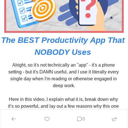
The BEST Productivity App That 
NOBODY Uses 
Alright, so it's not technically an "app" - it's a phone 
setting - but it's DAMN useful, and I use it literally every 
single day when I'm reading or otherwise engaged in 
deep work.
Here in this video, I explain what it is, break down why 
it’s so powerful, and lay out a few reasons why this one 
simple change could make a BIG impact on your time 
0
management and effectiveness.