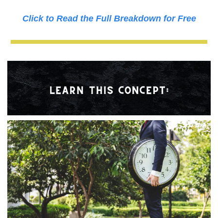
Click to Read the Full Breakdown for Free