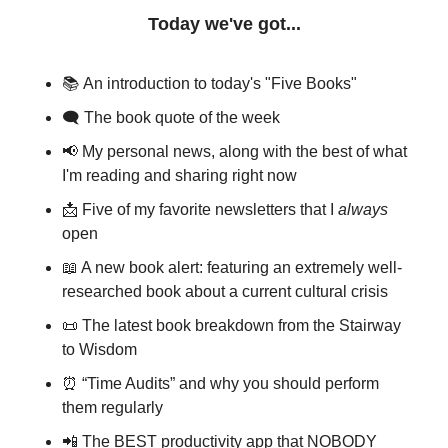
Today we've got...
📚
An introduction to today's "Five Books"
🗨 
The book quote of the week
📢
My personal news, along with the best of what 
I'm reading and sharing right now
📩
Five of my favorite newsletters that I 
always
open
📖
A new book alert: featuring an extremely well-
researched book about a current cultural crisis
📜
The latest book breakdown from the Stairway 
to Wisdom
⏰
“Time Audits” and why you should perform 
them regularly
📲
 The BEST productivity app that NOBODY 