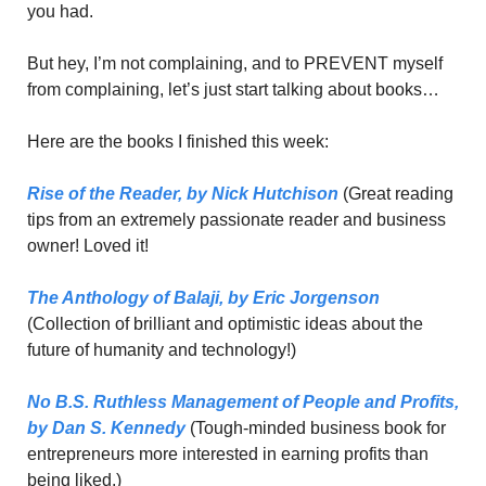
you had. 
But hey, I’m not complaining, and to PREVENT myself 
from complaining, let’s just start talking about books…
Here are the books I finished this week: 
Rise of the Reader,
 by Nick Hutchison
 (Great reading 
tips from an extremely passionate reader and business 
owner! Loved it!
The Anthology of Balaji,
 by Eric Jorgenson
(Collection of brilliant and optimistic ideas about the 
future of humanity and technology!)
No B.S. Ruthless Management of People and Profits,
by Dan S. Kennedy
 (Tough-minded business book for 
entrepreneurs more interested in earning profits than 
being liked.)