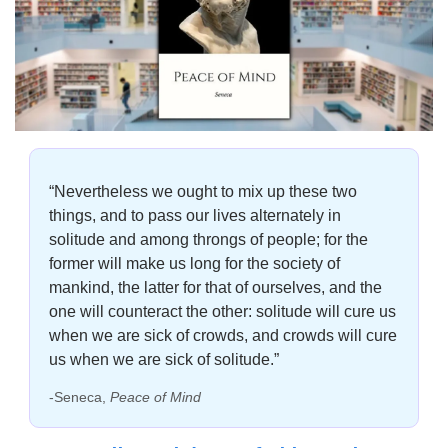
“Nevertheless we ought to mix up these two 
things, and to pass our lives alternately in 
solitude and among throngs of people; for the 
former will make us long for the society of 
mankind, the latter for that of ourselves, and the 
one will counteract the other: solitude will cure us 
when we are sick of crowds, and crowds will cure 
us when we are sick of solitude.”
-Seneca, 
Peace of Mind