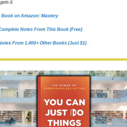
 
gets it.
s Book on Amazon: 
Mastery
Complete Notes From This Book (Free)
Notes From 1,400+ Other Books (Just $1)