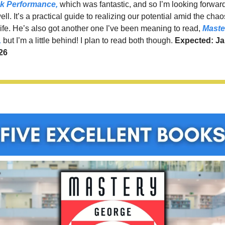
k Performance,
 which was fantastic, and so I’m looking forward 
ll. It’s a practical guide to realizing our potential amid the chaos
ife. He’s also got another one I’ve been meaning to read, 
Master
,
 but I’m a little behind! I plan to read both though. 
Expected: Ja
26