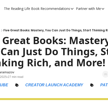
The Reading Life
Book Recommendations
Partner with Me
Book Recommendations
Partner 
YouTube Book Reviews
Private
My Full Reading List
Promot
Five Great Books: Mastery, You Can Just Do Things, Start Thinking R
 Great Books: Mastery,
My Complete Book Notes
Private
Can Just Do Things, St
All Book Breakdowns
The Com
king Rich, and More!
aramazov
 2025
27 min read
•
UBE
📚
CREATOR LAUNCH ACADEMY
📚
PA