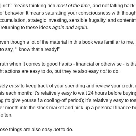
 rich” means thinking rich 
most of the time,
 and not falling back i
of behavior. It means saturating your consciousness with thought
cumulation, strategic investing, sensible frugality, and contentm
returning to these ideas 
again and again. 
ven though a lot of the material in this book was familiar to me, I
to say, “I know that already!” 
ruth when it comes to good habits - financial or otherwise - is th
ght actions are easy to do, but they’re also easy 
not 
to do. 
ively 
easy 
to keep track of your spending and review your credit c
s each month; it’s relatively 
easy 
to wait 24 hours before buying
 (to give yourself a cooling-off period); it’s relatively 
easy 
to to
per month into the stock market and pick up a personal finance b
often. 
hose things are also easy 
not 
to do. 