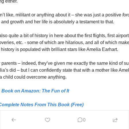
g either. 
t like, militant or anything about it – she was just a positive
 for
and growth and her life is absolutely a testament to that. 
so quite a bit of history in here about the first flights, first airpor
coveries, etc. - some of which are hilarious, and all of which make
 history is populated with brilliant stars like Amelia Earhart. 
y parents – indeed, they’ve given me exactly the same kind of sup
ia’s did – but I can confidently state that with a mother like Amel
 a child could overcome anything.
s Book on Amazon: 
The Fun of It
Complete Notes From This Book (Free)
Notes From 1,400+ Other Books (Just $1)
0