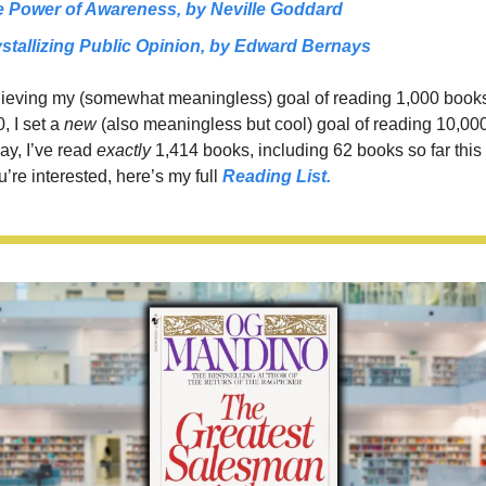
 Power of Awareness, 
by Neville Goddard
stallizing Public Opinion, 
by Edward Bernays
hieving my (somewhat meaningless) goal of reading 1,000 books 
, I set a 
new 
(also meaningless but cool)
goal of reading 10,000
ay, I’ve read 
exactly 
1,414 books, including 62 books so far this y
u’re interested, here’s my full 
Reading List.