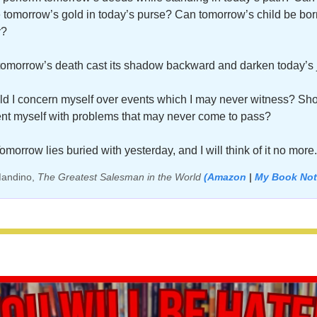
 tomorrow’s gold in today’s purse? Can tomorrow’s child be born
? 
omorrow’s death cast its shadow backward and darken today’s 
d I concern myself over events which I may never witness? Shou
nt myself with problems that may never come to pass? 
omorrow lies buried with yesterday, and I will think of it no more.
andino, 
The Greatest Salesman in the World 
(Amazon
 |
My Book Not