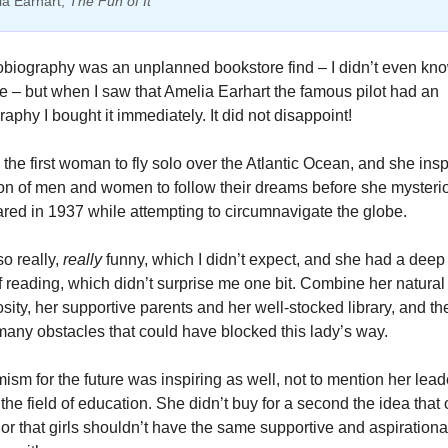
a Earhart, 
The Fun of It
obiography was an unplanned bookstore find – I didn’t even kno
e – but when I saw that Amelia Earhart the famous pilot had an 
aphy I bought it immediately. It did not disappoint! 
he first woman to fly solo over the Atlantic Ocean, and she inspi
on of men and women to follow their dreams before she mysterio
red in 1937 while attempting to circumnavigate the globe. 
o really, 
really
 funny, which I didn’t expect, and she had a deep
f reading, which didn’t surprise me one bit. Combine her natural a
sity, her supportive parents and her well-stocked library, and the
many obstacles that could have blocked this lady’s way. 
ism for the future was inspiring as well, not to mention her lead
n the field of education. She didn’t buy for a second the idea that
 or that girls shouldn’t have the same supportive and aspirational