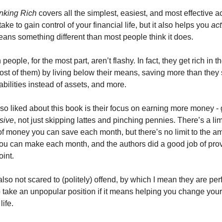
inking Rich
 covers all the simplest, easiest, and most effective ac
ake to gain control of your financial life, but it also helps you 
act
ans something different than most people think it does. 
 people, for the most part, aren’t flashy. In fact, they get rich in th
ost of them) by living below their means, saving more than they 
abilities instead of assets, and more. 
so liked about this book is their focus on earning more money - 
sive
, not just skipping lattes and pinching pennies. There’s a limit
f money you can save each month, but there’s no limit to the am
u can make each month, and the authors did a good job of provi
oint. 
lso not scared to (politely) offend, by which I mean they are perfe
o take an unpopular position if it means helping you change your 
life. 