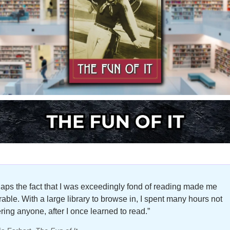
aps the fact that I was exceedingly fond of reading made me 
able. With a large library to browse in, I spent many hours not 
ring anyone, after I once learned to read.”