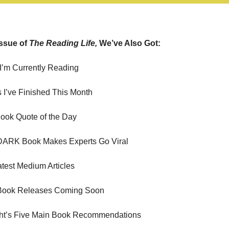
Issue of 
The Reading Life, 
We’ve Also Got:
I’m Currently Reading
 I’ve Finished This Month
ook Quote of the Day
 DARK Book Makes Experts Go Viral
est Medium Articles
Book Releases Coming Soon
ght’s Five Main Book Recommendations