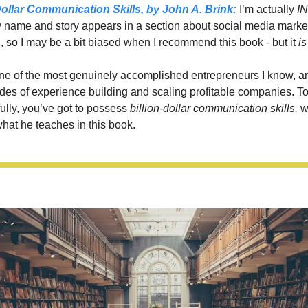
Dollar Communication Skills,
 by John A. Brink: 
I’m actually 
IN
 name and story appears in a section about social media market
, so I may be a bit biased when I recommend this book - but it 
is
ne of the most genuinely accomplished entrepreneurs I know, an
des of experience building and scaling profitable companies. To 
ully, you’ve got to possess 
billion-dollar communication skills,
 w
hat he teaches in this book. 