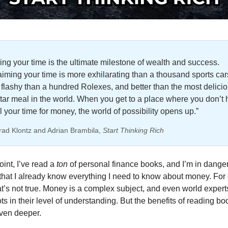
ng your time is the ultimate milestone of wealth and success. 
iming your time is more exhilarating than a thousand sports cars
flashy than a hundred Rolexes, and better than the most delicio
star meal in the world. When you get to a place where you don’t 
ll your time for money, the world of possibility opens up.”
rad Klontz and Adrian Brambila, 
Start Thinking Rich
oint, I’ve read a 
ton 
of personal finance books, and I’m in danger 
 that I already know everything I need to know about money. For 
at’s not true. Money is a complex subject, and even world expert
ts in their level of understanding. But the benefits of reading boo
even deeper. 