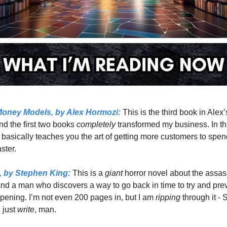
oney Models,
 by Alex Hormozi:
 This is the third book in Alex’
nd the first two books 
completely 
transformed my business. In this
 basically teaches you the art of getting more customers to spen
ter.  
,
 by Stephen King:
 This is a 
giant 
horror novel about the assass
nd a man who discovers a way to go back in time to try and preve
pening. I’m not even 200 pages in, but I am 
ripping 
through it - 
just 
write
, man. 