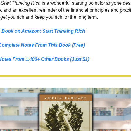
 
Start Thinking Rich
 is a wonderful starting point for anyone desi
fe, and an excellent reminder of the financial principles and practi
 
get 
you rich and 
keep 
you rich for the long term.
s Book on Amazon: 
Start Thinking Rich
Complete Notes From This Book (Free)
Notes From 1,400+ Other Books (Just $1)