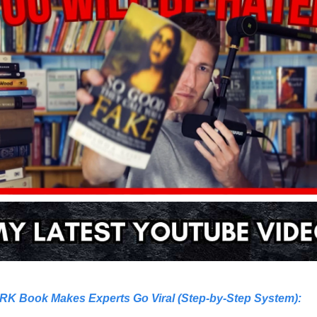
RK Book Makes Experts Go Viral (Step-by-Step System)
: