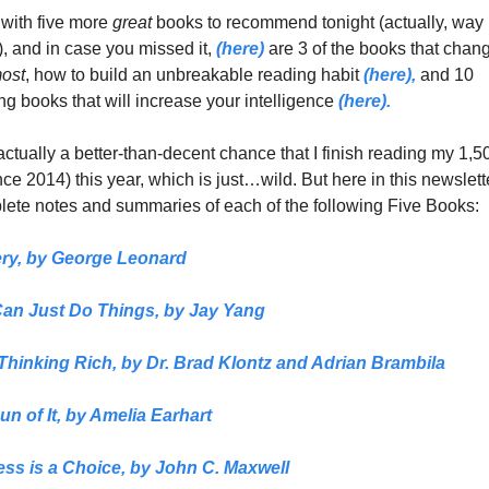
with five more 
great 
books to recommend tonight (actually, way 
), and in case you missed it, 
(here)
 are 3 of the books that chan
ost
, how to build an unbreakable reading habit 
(here),
 and 10 
ng books that will increase your intelligence 
(here). 
ctually a better-than-decent chance that I finish reading my 1,50
ce 2014) this year, which is just…wild. But here in this newslette
ete notes and summaries of each of the following Five Books:
ry
, 
by 
George Leonard
an Just Do Things,
 by 
Jay Yang
 Thinking Rich, 
by Dr. Brad Klontz and Adrian Brambila
n of It,
 by Amelia Earhart
ss is a Choice,
 by John C. Maxwell