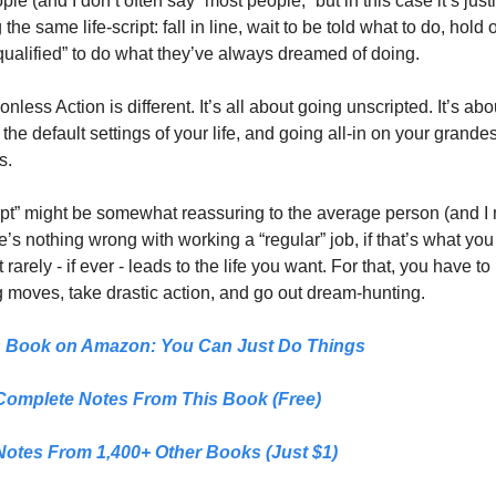
le (and I don’t often say “most people,” but in this case it’s justif
the same life-script: fall in line, wait to be told what to do, hold off
“qualified” to do what they’ve always dreamed of doing. 
nless Action is different. It’s all about going unscripted. It’s abou
 the default settings of your life, and going all-in on your grandest
s. 
ipt” might be somewhat reassuring to the average person (and I
re’s nothing wrong with working a “regular” job, if that’s what you 
it rarely - if ever - leads to the life you want. For that, you have to
 moves, take drastic action, and go out dream-hunting.
s Book on Amazon: 
You Can Just Do Things
Complete Notes From This Book (Free)
Notes From 1,400+ Other Books (Just $1)