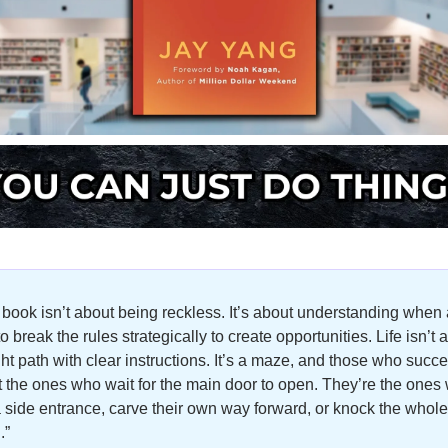
 book isn’t about being reckless. It’s about understanding when 
o break the rules strategically to create opportunities. Life isn’t a 
ght path with clear instructions. It’s a maze, and those who succe
t the ones who wait for the main door to open. They’re the ones 
a side entrance, carve their own way forward, or knock the whole 
.”