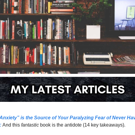
Anxiety” is the Source of Your Paralyzing Fear of Never Hav
:
And this 
fantastic 
book is the antidote (14 key takeaways).