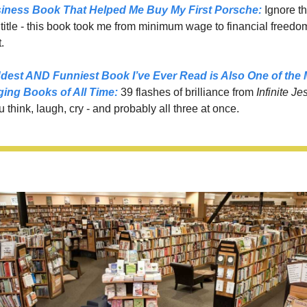
iness Book That Helped Me Buy My First Porsche:
 Ignore th
itle - this book took me from minimum wage to financial freedom 
.
dest AND Funniest Book I’ve Ever Read is Also One of the 
ging Books of All Time
:
39 flashes of brilliance from 
Infinite Jes
think, laugh, cry - and probably all three at once.