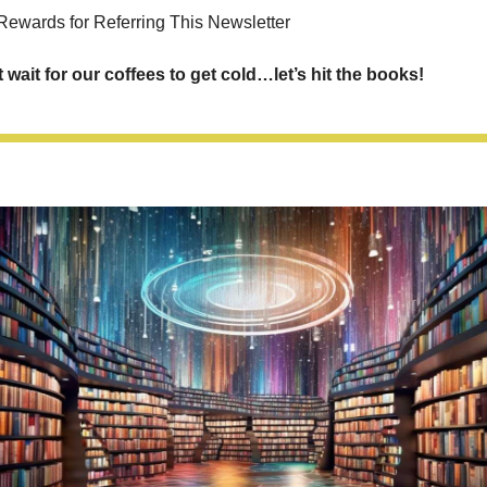
Rewards for Referring This Newsletter
t wait for our coffees to get cold…let’s hit the books!