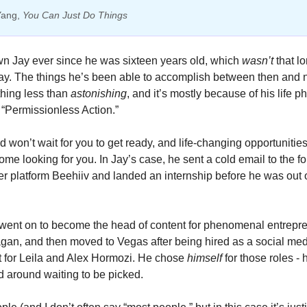
Yang, 
You Can Just Do Things
wn Jay ever since he was sixteen years old, which 
wasn’t 
that lo
ay. The things he’s been able to accomplish between then and 
hing less than 
astonishing
, and it’s mostly because of his life p
 “Permissionless Action.” 
 won’t wait for you to get ready, and life-changing opportunities 
ome looking for you. In Jay’s case, he sent a cold email to the fo
er platform Beehiiv and landed an internship before he was out o
went on to become the head of content for phenomenal entrepre
an, and then moved to Vegas after being hired as a social medi
st for Leila and Alex Hormozi. He chose 
himself 
for those roles - h
d around waiting to be picked. 