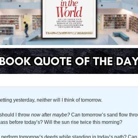
etting yesterday, neither will I think of tomorrow. 
hould I throw 
now
 after 
maybe?
 Can tomorrow’s sand flow thro
lass before today’s? Will the sun rise twice this morning? 
 perform tomorrow’s deeds while standing in today’s path? Can I