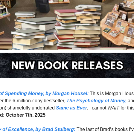
 of Spending Money
, by Morgan Housel:
This is Morgan Housel
er the 6-million-copy bestseller, 
The Psychology of Money,
 and
on) shamefully underrated 
Same as Ever
.
 I cannot 
WAIT 
d: October 7th, 2025
 of Excellence,
 by Brad Stulberg: 
The last of Brad’s books I’v