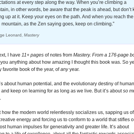
tations at every step along the way. When you’re climbing a 
ain, in other words, be aware that the peak is ahead, but don’t 
ng up at it. Keep your eyes on the path. And when you reach the 
e mountain, as the Zen saying goes, keep on climbing.”
ge Leonard, 
Mastery
xt, I have
 11+ pages
 of notes from 
Mastery.
From a 176-page b
 favorite book of the year, of 
any 
year. 
it’s about human potential, and the evolutionary destiny of human
- and keep on learning for as long as we live. But it’s about
 so m
. 
t how the modern world relentlessly socializes us, sapping us of 
creative energy and forcing us to conform to a world that stifles o
st human impulses for generativity and greater life. It’s about 
g to a life of 
excellence
, about all the fantastic rewards associat