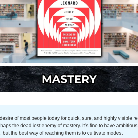
desire of most people today for quick, sure, and highly visible res
rhaps the deadliest enemy of mastery. It’s fine to have ambitious 
, but the best way of reaching them is to cultivate modest 