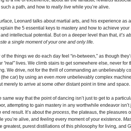
g such a path, and how to 
really live
 while you’re alive. 
rface, Leonard talks about martial arts, and his experience as a f
 explain the 5 essential keys to mastery and how to achieve your at
 and intellectual potential. But on a deeper level than that,
 it’s a
ste a single moment of your one and only life. 
of the things we do each day feel “in-between,” as though they’r
r 
“real”
 lives. We climb stairs to get somewhere else, never for t
ng. We drive, not for the thrill of commanding an unbelievably c
(the car) by using an even 
more 
unbelievably complex machine 
ut merely to arrive at some 
other 
distant point in time and space.
e same way that the point of dancing isn’t just to get to a particula
oor, attempting to gain mastery in any worthwhile endeavor isn’t j
 end result. It’s about the 
process
, the plateaus, the pleasures o
le you’re alive, and 
feeling 
every moment of your existence. 
Mas
e greatest, purest distillations of this philosophy for living, and 