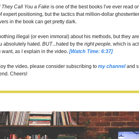
 They Call You a Fake
 is one of the best books I've ever read on
f expert positioning, but the tactics that million-dollar ghostwrite
ers in the book can get pretty dark.   
nothing illegal (or even immoral) about his methods, but they are
u absolutely hated. 
BUT
...hated by the
 right people, 
which is actu
want, as I explain in the video. 
[Watch Time: 6:37]
joy the video, please consider subscribing to 
my channel
 and sh
iend. Cheers!