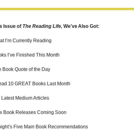
s Issue of 
The Reading Life, 
We’ve Also Got:
at I’m Currently Reading
oks I’ve Finished This Month
e Book Quote of the Day
Read 10 GREAT Books Last Month
Latest Medium Articles
w Book Releases Coming Soon
night’s Five Main Book Recommendations