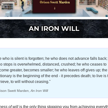
e who is silent is forgotten; he who does not advance falls back; 
o stops is overwhelmed, distanced, crushed; he who ceases to 
come greater, becomes smaller; he who leaves off gives up; the 
tionary is the beginning of the end - it precedes death; to live is t
hieve, to will without ceasing."
rison Swett Marden, 
An Iron Will
ss of will 
is the only thing stopping you from achieving everyth