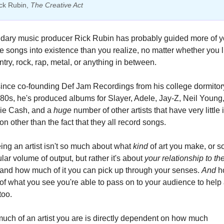
ck Rubin, 
The Creative Act
dary music producer Rick Rubin has probably guided more of yo
te songs into existence than you realize, no matter whether you li
ntry, rock, rap, metal, or anything in between.
ince co-founding Def Jam Recordings from his college dormitory
80s, he's produced albums for Slayer, Adele, Jay-Z, Neil Young,
ie Cash, and a 
huge
 number of other artists that have very little i
 other than the fact that they all record songs.
ing an artist isn't so much about what 
kind 
of art you make, or s
ular volume of output, but rather it's about 
your relationship to the
and how much of it you can pick up through your senses. 
And 
h
f what you see you're able to pass on to your audience to help
too.
How much of an artist you are is directly dependent on how much 