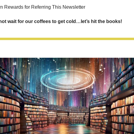
rn Rewards for Referring This Newsletter
not wait for our coffees to get cold…let’s hit the books!