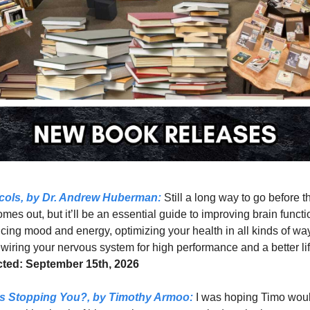
cols, 
by Dr. Andrew Huberman: 
Still a long way to go before th
mes out, but it’ll be an essential guide to improving brain functio
ing mood and energy, optimizing your health in all kinds of way
ted: September 15th, 2026
s Stopping You?, 
by Timothy Armoo:
 I was hoping Timo woul