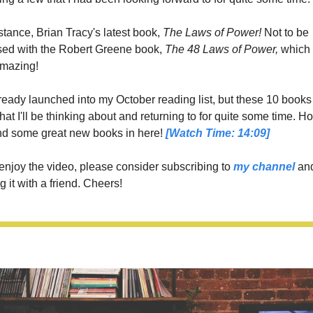
stance, Brian Tracy's latest book,
 The Laws of Power!
 Not to be 
sed with the Robert Greene book, 
The 48 Laws of Power, 
mazing!   
lready launched into my October reading list, but these 10 books 
hat I'll be thinking about and returning to for quite some time. Ho
nd some great new books in here! 
[Watch Time: 14:09]
 enjoy the video, please consider subscribing to 
my channel
 and
g it with a friend. Cheers!