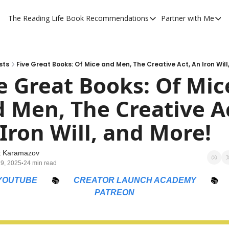
The Reading Life
Book Recommendations
Partner with Me
Book Recommendations
Partner 
YouTube Book Reviews
Private
My Full Reading List
Promot
sts
Five Great Books: Of Mice and Men, The Creative Act, An Iron Will
e Great Books: Of Mice
My Complete Book Notes
Private
 Men, The Creative Ac
All Book Breakdowns
The Com
Iron Will, and More!
t Karamazov
19, 2025
24 min read
•
YOUTUBE
📚
CREATOR LAUNCH ACADEMY
📚
PATREON