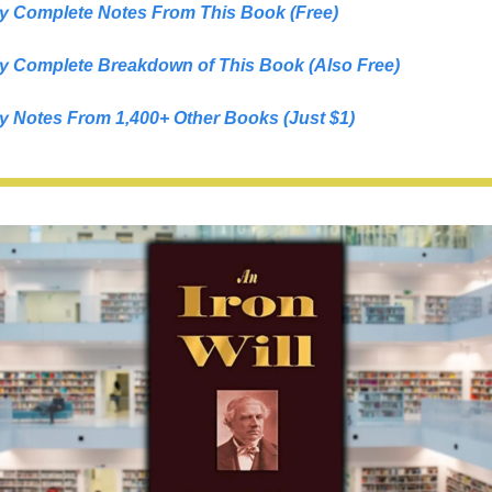
y Complete Notes From This Book (Free)
y Complete Breakdown of This Book (Also Free)
y Notes From 1,400+ Other Books (Just $1)