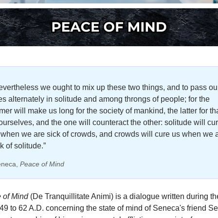
evertheless we ought to mix up these two things, and to pass our
ves alternately in solitude and among throngs of people; for the 
mer will make us long for the society of mankind, the latter for tha
ourselves, and the one will counteract the other: solitude will cur
 when we are sick of crowds, and crowds will cure us when we a
k of solitude.”
eneca, 
Peace of Mind
 of Mind
 (De Tranquillitate Animi) is a dialogue written during the
49 to 62 A.D. concerning the state of mind of Seneca's friend Se