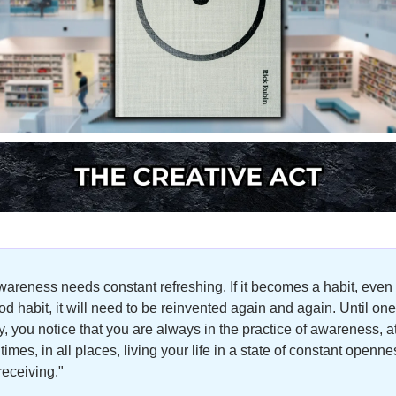
wareness needs constant refreshing. If it becomes a habit, even 
od habit, it will need to be reinvented again and again. Until one 
y, you notice that you are always in the practice of awareness, at
 times, in all places, living your life in a state of constant openne
receiving."