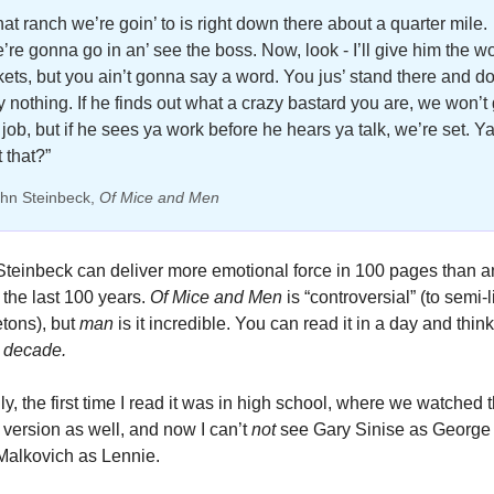
hat ranch we’re goin’ to is right down there about a quarter mile. 
’re gonna go in an’ see the boss. Now, look - I’ll give him the wo
ckets, but you ain’t gonna say a word. You jus’ stand there and don
y nothing. If he finds out what a crazy bastard you are, we won’t g
 job, but if he sees ya work before he hears ya talk, we’re set. Ya
 that?”
hn Steinbeck, 
Of Mice and Men
teinbeck can deliver more emotional force in 100 pages than a
 the last 100 years.
 Of Mice and Men
 is “controversial” (to semi-li
tons), but 
man 
is it incredible. You can read it in a day and think
 
decade. 
ly, the first time I read it was in high school, where we watched t
version as well, and now I can’t 
not 
see Gary Sinise as George 
Malkovich as Lennie. 