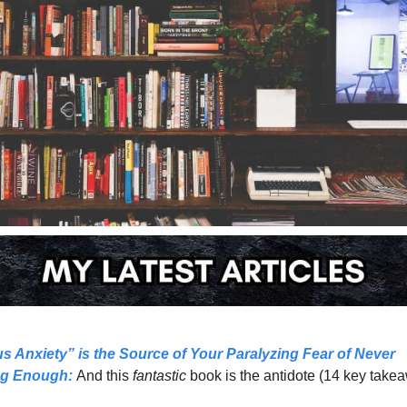
us Anxiety” is the Source of Your Paralyzing Fear of Never 
ng Enough:
And this 
fantastic 
book is the antidote (14 key take