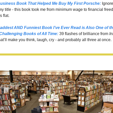
usiness Book That Helped Me Buy My First Porsche:
 Ignore
 title - this book took me from minimum wage to financial freed
 flat.
addest AND Funniest Book I’ve Ever Read is Also One of th
Challenging Books of All Time
:
39 flashes of brilliance from 
In
hat’ll make you think, laugh, cry - and probably all three at once.