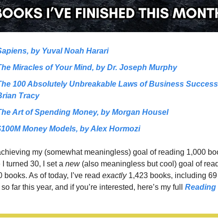
Sapiens, by Yuval Noah Harari
The Miracles of Your Mind, by Dr. Joseph Murphy
The 100 Absolutely Unbreakable Laws of Business Success,
Brian Tracy
The Art of Spending Money, by Morgan Housel
$100M Money Models, by Alex Hormozi
 achieving my (somewhat meaningless) goal of reading 1,000 boo
 I turned 30, I set a 
new 
(also meaningless but cool)
goal of read
 books. As of today, I’ve read 
exactly 
1,423 books, including 69 
so far this year, and if you’re interested, here’s my full 
Reading 