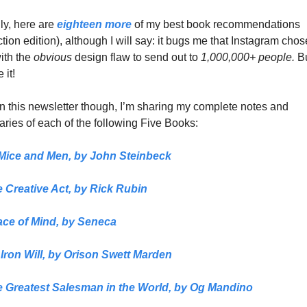
ly, here are 
eighteen more
 of my best book recommendations 
ction edition), although I will say: it bugs me that Instagram chose
ith the 
obvious 
design flaw to send out to 
1,000,000+ people.
 B
e it!
n this newsletter though, I’m sharing my complete notes and 
ies of each of the following Five Books:
Mice and Men
, 
by 
John Steinbeck
 Creative Act,
 by 
Rick Rubin
ce of Mind, 
by Seneca
Iron Will,
 by Orison Swett Marden
 Greatest Salesman in the World,
 by Og Mandino