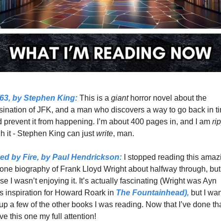
63,
 by Stephen King:
 This is a 
giant 
horror novel about the 
ination of JFK, and a man who discovers a way to go back in ti
d prevent it from happening. I’m about 400 pages in, and I am 
h it - Stephen King can just 
write
, man. 
ed by Fire,
 by Paul Hendrickson:
 I stopped reading this amazi
one biography of Frank Lloyd Wright about halfway through, but
e I wasn’t enjoying it. It’s actually fascinating (Wright was Ayn 
 inspiration for Howard Roark in 
The Fountainhead),
 but I wan
 up a few of the other books I was reading. Now that I’ve done that
ve this one my full attention!