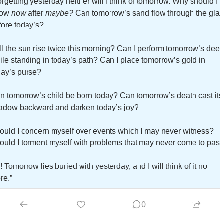
orgetting yesterday neither will I think of tomorrow. Why should I 
row 
now
 after 
maybe?
 Can tomorrow’s sand flow through the gla
fore today’s? 
ll the sun rise twice this morning? Can I perform tomorrow’s dee
ile standing in today’s path? Can I place tomorrow’s gold in 
day’s purse? 
n tomorrow’s child be born today? Can tomorrow’s death cast its
adow backward and darken today’s joy? 
ould I concern myself over events which I may never witness? 
ould I torment myself with problems that may never come to pas
 Tomorrow lies buried with yesterday, and I will think of it no 
re.”
g Mandino, 
The Greatest Salesman in the World
0