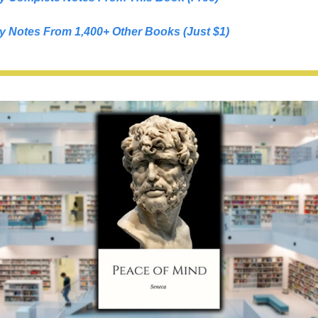
y Notes From 1,400+ Other Books (Just $1)