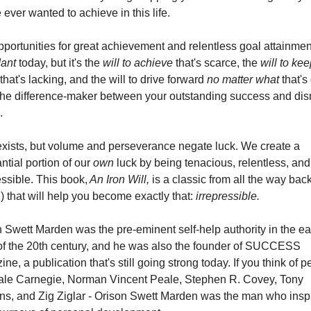
 ever wanted to achieve in this life.
ant
 today, but it's the 
will to achieve
 that's scarce, the 
will to kee
 that's lacking, and the will to drive forward 
no matter what
 that's
the difference-maker between your outstanding success and dis
.
xists, but volume and perseverance negate luck. We create a 
ntial portion of our
 own
 luck by being tenacious, relentless, and 
essible. This book,
 An Iron Will,
 is a classic from all the way back 
) that will help you become exactly that: 
irrepressible.
 Swett Marden was the pre-eminent self-help authority in the earl
of the 20th century, and he was also the founder of SUCCESS 
ne, a publication that's still going strong today. If you think of p
Dale Carnegie, Norman Vincent Peale, Stephen R. Covey, Tony 