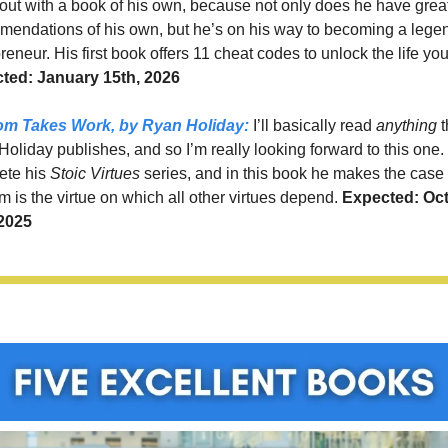
ut with a book of his own, because not only does he have great
endations of his own, but he’s on his way to becoming a legen
reneur. His first book offers 11 cheat codes to unlock the life yo
ted: January 15th, 2026
om Takes Work,
 by Ryan Holiday:
 I’ll basically read 
anything 
t
oliday publishes, and so I’m really looking forward to this one. It
te his 
Stoic Virtues
 series, and in this book he makes the case t
 is the virtue on which all other virtues depend. 
Expected: Oct
 2025