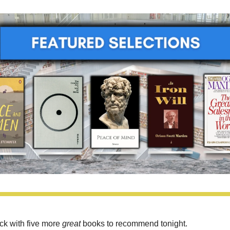
ck with five more 
great 
books to recommend tonight.