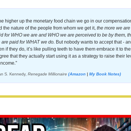
he higher up the monetary food chain we go in our compensation
d the nature of the people from whom we get it, 
the more we are 
id for WHO we are and WHO we are perceived to be by them, th
 are paid for WHAT we do.
 But nobody wants to accept that - an
n if they do, it’s like pulling teeth to have them embrace it to the 
ree that they actually start using it as a strategy to raise their lev
 income.”
an S. Kennedy, 
Renegade Millionaire 
(Amazon
 |
My Book Notes)