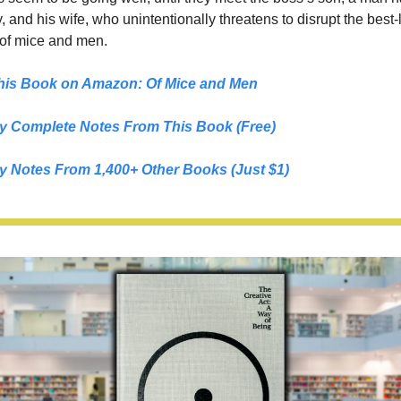
, and his wife, who unintentionally threatens to disrupt the best-l
 of mice and men.
his Book on Amazon: 
Of Mice and Men
y Complete Notes From This Book (Free)
y Notes From 1,400+ Other Books (Just $1)