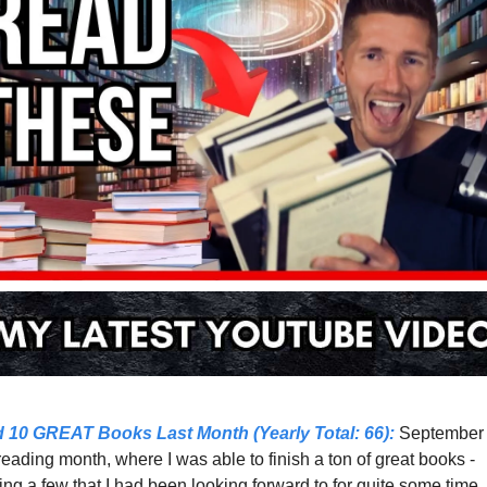
d 10 GREAT Books Last Month (Yearly Total: 66)
:
reading month, where I was able to finish a ton of great books - 
ing a few that I had been looking forward to for quite some time. 