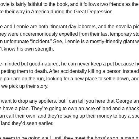
vie is fairly faithful to the book, and it follows two friends as they
e their way in America during the Great Depression. 
 and Lennie are both itinerant day laborers, and the novella pic
they were unceremoniously expelled from their last temporary sto
an unfortunate “incident.” See, Lennie is a mostly-friendly giant w
t know his own strength. 
e-minded but good-natured, he can never keep a pet because he
petting them to death. After accidentally killing a person instead 
he pair are on the run, looking for a new place to settle down, and 
we pick up their story. 
t want to drop any spoilers, but I can tell you here that George an
 have a plan. They’re going to own an acre of land and a shack 
an call their own, and they’re saving up their money to buy a spec
f land they’d seen earlier. 
 seem to be going well, until they meet the boss’s son, a man 