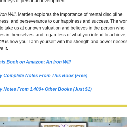
ourneys of personal development.
ron Will, 
Marden explores the importance of mental discipline, 
ness, and perseverance to our happiness and success. The worl
to take us at our own valuation and believes in the person who 
es in themselves, and regardless of what you intend to achieve,
ill
 is how you'll arm yourself with the strength and power necessa
e it.
his Book on Amazon: 
An Iron Will
y Complete Notes From This Book (Free)
y Notes From 1,400+ Other Books (Just $1)