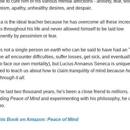
w to cure him of his various mental afflictions - anxiety, fear, worr
ism, apathy, unhealthy desires, and despair.
 is the ideal teacher because he has 
overcome
 all these incred
s throughout his life and never allowed himself to be laid low 
ently by pessimism or fear.
s not a single person on 
earth 
who can be said to have had an "
we 
all
 encounter difficulties, suffer losses, get sick, and eventuall
o face our own mortality), but Lucius Annaeus Seneca is uniquel
ied to teach us about how to claim tranquility of mind 
because he'
hrough it all.
he last two thousand years, he's been a close friend to 
millions,
ding 
Peace of Mind
 and experimenting with his philosophy, he c
oo.
his Book on Amazon: 
Peace of Mind