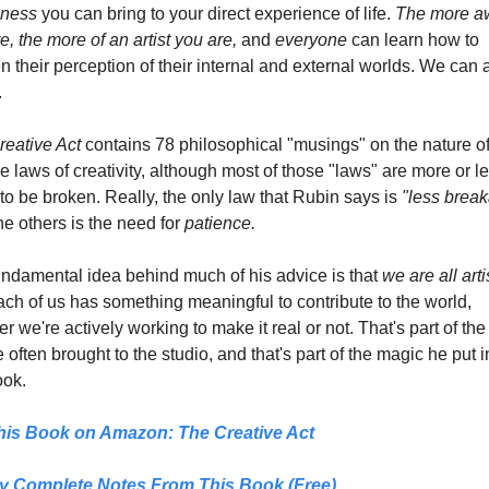
ness
 you can bring to your direct experience of life.
 The more aw
e, the more of an artist you are, 
and 
everyone
 can learn how to 
 their perception of their internal and external worlds. We can al
.
eative Act 
contains 78 philosophical "musings" on the nature of 
e laws of creativity, although most of those "laws" are more or le
o be broken. Really, the only law that Rubin says is 
he others is the need for 
patience.
ndamental idea behind much of his advice is that 
we are all arti
ch of us has something meaningful to contribute to the world, 
r we're actively working to make it real or not. That's part of the
e often brought to the studio, and that's part of the magic he put in
ook.
his Book on Amazon: 
The Creative Act
y Complete Notes From This Book (Free)