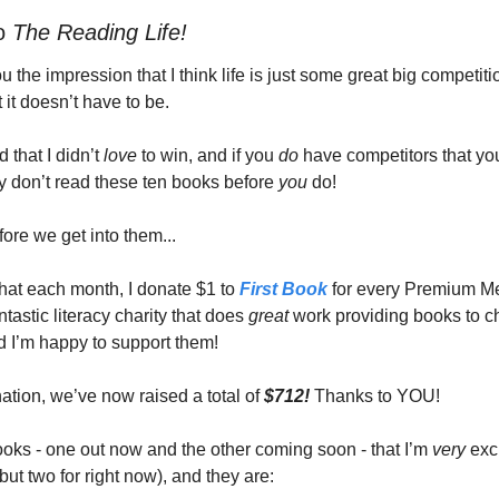
o 
The Reading Life! 
ou the impression that I think life is just some great big competiti
st it doesn’t have to be.
d that I didn’t 
love 
to win, and if you 
do 
have competitors that you’
y don’t read these ten books before 
you 
do! 
ore we get into them... 
hat each month, I donate $1 to 
First Book
 for every Premium M
antastic literacy charity that does 
great 
work providing books to ch
 I’m happy to support them! 
ation, we’ve now raised a total of 
$712!
 Thanks to YOU! 
oks - one out now and the other coming soon - that I’m 
very 
exc
but two for right now), and they are: 