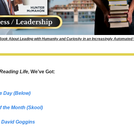
 Book About Leading with Humanity and Curiosity in an Increasingly Automated
Reading Life, 
We’ve Got: 
e Day (Below)
f the Month
(Skool)
 
David Goggins