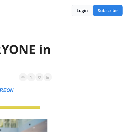
Login
Subscribe
YONE in 
TREON