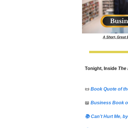
A Short, Great
Tonight, Inside 
The 
📜
Book Quote of th
📖
Business Book o
📚
Can’t Hurt Me
,
 by