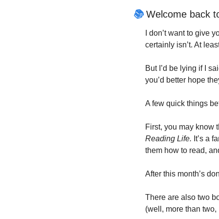
📚
 Welcome back t
I don’t want to give y
certainly isn’t. At lea
But I’d be lying if I sai
you’d better hope the
A few quick things bef
First, you may know t
Reading Life.
 It’s a f
them how to read, and
After this month’s don
There are also two bo
(well, more than two, 