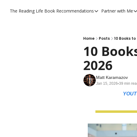
The Reading Life
Book Recommendations
Partner with Me
Book Recommendations
Partner
YouTube Book Reviews
Priva
My Full Reading List
Prom
Home
Posts
10 Books t
10 Book
My Complete Book Notes
Priva
2026
All Book Breakdowns
The C
Matt Karamazov
Jan 15, 2026
39 min re
•
YOUT