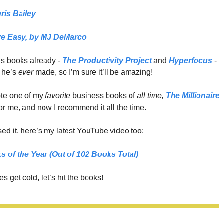
ris Bailey
e Easy,
 by MJ DeMarco
’s books already - 
The Productivity Project
 and 
Hyperfocus
 -
 he’s 
ever 
made, so I’m sure it’ll be amazing!
e one of my 
favorite 
business books of 
all time,
The Millionair
or me, and now I recommend it all the time. 
ed it, here’s my latest YouTube video too: 
s of the Year (Out of 102 Books Total)
s get cold, let’s hit the books!