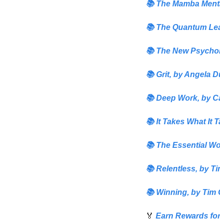
📚 
The Mamba Menta
📚 
The Quantum Lea
📚 
The New Psychol
📚
Grit,
 by
 Angela 
📚
Deep Work
,
 by 
C
📚 
It Takes What It T
📚
The Essential W
📚 
Relentless,
by Ti
📚 
Winning,
 by 
Tim 
🏅
Earn Rewards for