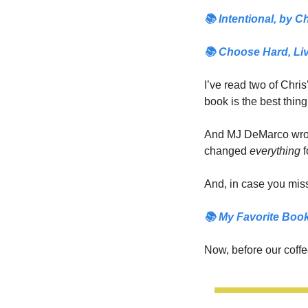
📚 
Intentional,
 by Ch
📚 
Choose Hard, Liv
I’ve read two of Chris
book is the best thing
And MJ DeMarco wrot
changed 
everything 
f
And, in case you miss
📚
 My Favorite Book
Now, before our coffee