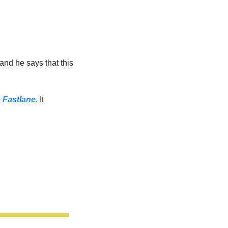
 and he says that this 
e Fastlane.
 It 