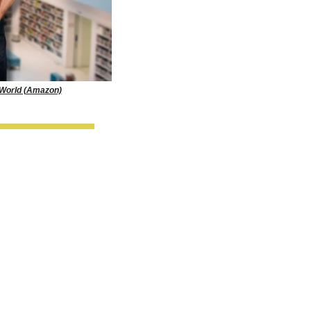
 World (Amazon)