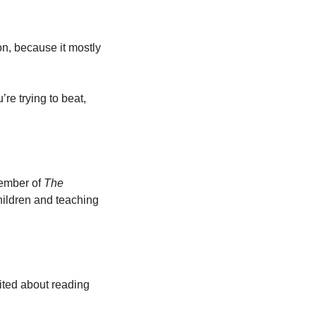
on, because it mostly 
re trying to beat, 
ember of 
The 
ildren and teaching 
ited about reading 