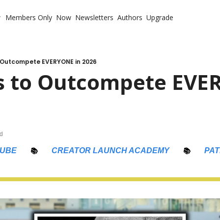
Members Only
Now
Newsletters
Authors
Upgrade
 with Me
te Coaching
ote Your Book
o Outcompete EVERYONE in 2026
s to Outcompete EVER
te Business Mastermind
ompetitive Advantage
ad
UBE
📚
CREATOR LAUNCH ACADEMY
📚
PA