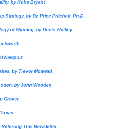
lity,
 by
 Kobe Bryant
p Strategy,
 by 
Dr. Price Pritchett, Ph.D.
ogy of Winning,
 by 
Denis Waitley
Duckworth
al Newport
akes, 
by
 Trevor Moawad
ooden,
 by 
John Wooden
m Grover
Grover
 Referring This Newsletter